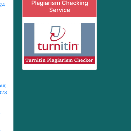
Plagiarism Checking
024
Service
ur,
2023
,