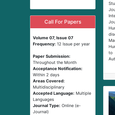
Stu
Jo
Int
Call For Papers
Jou
Hum
dis
Volume 07, Issue 07
Man
Frequency:
12 Issue per year
Hum
to
Paper Submission:
Aut
Throughout the Month
Acceptance Notification:
Within 2 days
Areas Covered:
Multidisciplinary
Accepted Language:
Multiple
Languages
Journal Type:
Online (e-
Journal)