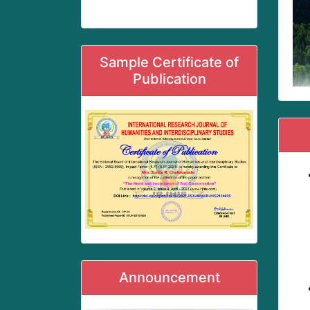
Sample Certificate of
Publication
Announcement