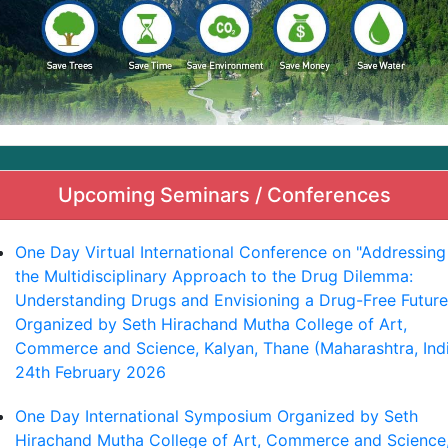
Upcoming Seminars / Conferences
One Day Virtual International Conference on "Addressing
the Multidisciplinary Approach to the Drug Dilemma:
Understanding Drugs and Envisioning a Drug-Free Future
Organized by Seth Hirachand Mutha College of Art,
Commerce and Science, Kalyan, Thane (Maharashtra, Ind
24th February 2026
One Day International Symposium Organized by Seth
Hirachand Mutha College of Art, Commerce and Science