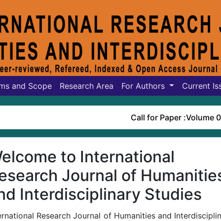
ms and Scope
Research Area
For Authors
Current Is
Call for Paper :
Volume 07, Iss
elcome to International
esearch Journal of Humanitie
nd Interdisciplinary Studies
ernational Research Journal of Humanities and Interdiscipli