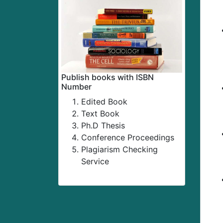
Publish books with ISBN
Number
Edited Book
Text Book
Ph.D Thesis
Conference Proceedings
Plagiarism Checking
Service