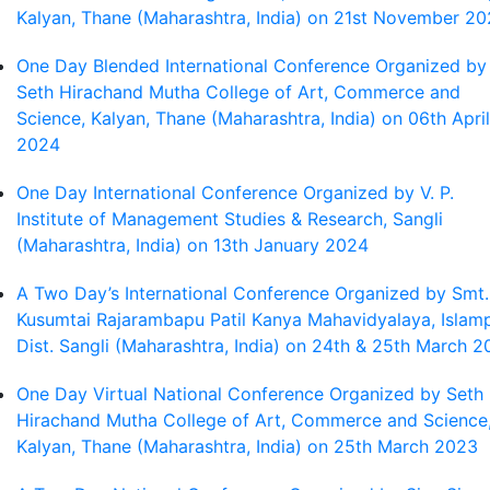
Kalyan, Thane (Maharashtra, India) on 21st November 2
One Day Blended International Conference Organized by
Seth Hirachand Mutha College of Art, Commerce and
Science, Kalyan, Thane (Maharashtra, India) on 06th April
2024
One Day International Conference Organized by V. P.
Institute of Management Studies & Research, Sangli
(Maharashtra, India) on 13th January 2024
A Two Day’s International Conference Organized by Smt.
Kusumtai Rajarambapu Patil Kanya Mahavidyalaya, Islamp
Dist. Sangli (Maharashtra, India) on 24th & 25th March 
One Day Virtual National Conference Organized by Seth
Hirachand Mutha College of Art, Commerce and Science
Kalyan, Thane (Maharashtra, India) on 25th March 2023