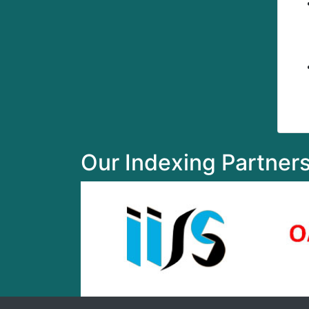
Our Indexing Partner