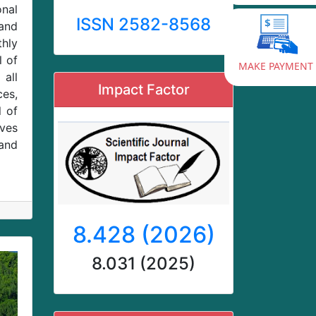
onal
ISSN 2582-8568
and
thly
l of
MAKE PAYMENT
 all
Impact Factor
ces,
l of
ives
and
8.428 (2026)
8.031 (2025)