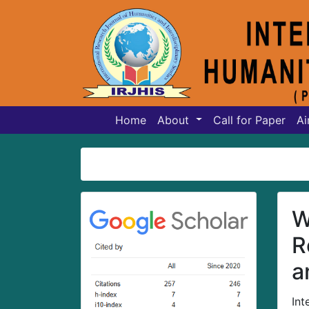
Home
About
Call for Paper
Ai
W
R
a
Int