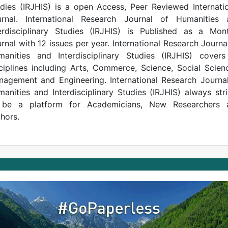
dies (IRJHIS) is a open Access, Peer Reviewed Internati
urnal. International Research Journal of Humanities 
erdisciplinary Studies (IRJHIS) is Published as a Mon
rnal with 12 issues per year. International Research Journa
anities and Interdisciplinary Studies (IRJHIS) covers
ciplines including Arts, Commerce, Science, Social Scien
agement and Engineering. International Research Journa
anities and Interdisciplinary Studies (IRJHIS) always str
 be a platform for Academicians, New Researchers 
hors.