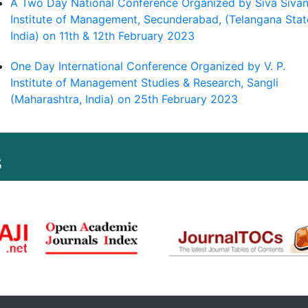
A Two Day National Conference Organized by Siva Sivan
Institute of Management, Secunderabad, (Telangana Stat
India) on 11th & 12th February 2023
One Day International Conference Organized by V. P.
Institute of Management Studies & Research, Sangli
(Maharashtra, India) on 25th February 2023
s