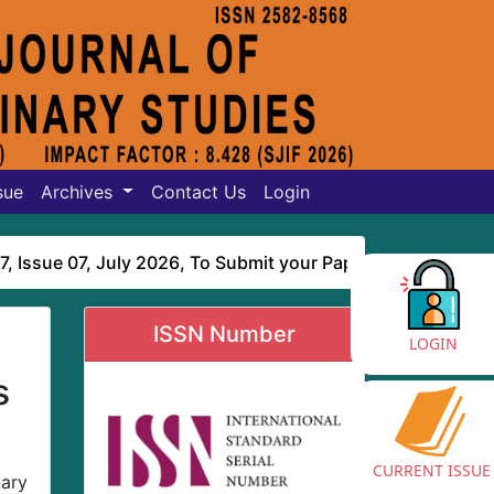
sue
Archives
Contact Us
Login
ue 07, July 2026
, To Submit your Paper online
Click Here
ISSN Number
LOGIN
s
CURRENT ISSUE
nary