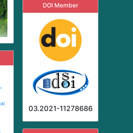
DOI Member
"
ia)
03.2021-11278686
,