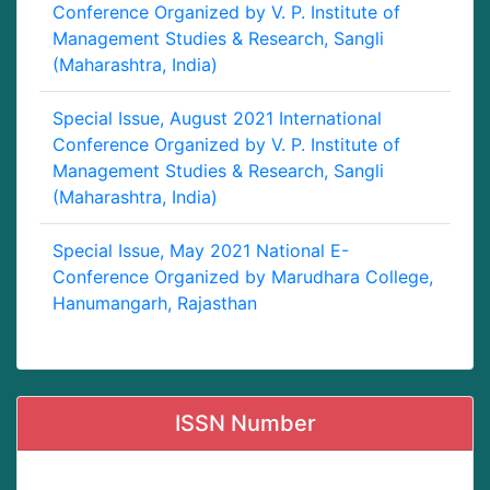
Conference Organized by V. P. Institute of
Management Studies & Research, Sangli
(Maharashtra, India)
Special Issue, August 2021 International
Conference Organized by V. P. Institute of
Management Studies & Research, Sangli
(Maharashtra, India)
Special Issue, May 2021 National E-
Conference Organized by Marudhara College,
Hanumangarh, Rajasthan
ISSN Number