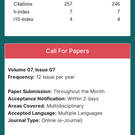
Call For Papers
Volume 07, Issue 07
Frequency:
12 Issue per year
Paper Submission:
Throughout the Month
Acceptance Notification:
Within 2 days
Areas Covered:
Multidisciplinary
Accepted Language:
Multiple Languages
Journal Type:
Online (e-Journal)