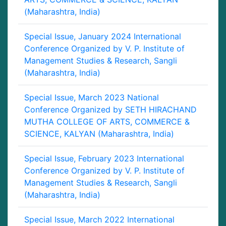
(Maharashtra, India)
Special Issue, January 2024 International
Conference Organized by V. P. Institute of
Management Studies & Research, Sangli
(Maharashtra, India)
Special Issue, March 2023 National
Conference Organized by SETH HIRACHAND
MUTHA COLLEGE OF ARTS, COMMERCE &
SCIENCE, KALYAN (Maharashtra, India)
Special Issue, February 2023 International
Conference Organized by V. P. Institute of
Management Studies & Research, Sangli
(Maharashtra, India)
Special Issue, March 2022 International