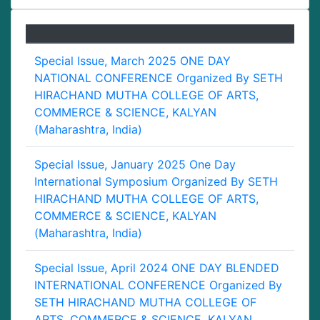
Special Issue, March 2025 ONE DAY
NATIONAL CONFERENCE Organized By SETH
HIRACHAND MUTHA COLLEGE OF ARTS,
COMMERCE & SCIENCE, KALYAN
(Maharashtra, India)
Special Issue, January 2025 One Day
International Symposium Organized By SETH
HIRACHAND MUTHA COLLEGE OF ARTS,
COMMERCE & SCIENCE, KALYAN
(Maharashtra, India)
Special Issue, April 2024 ONE DAY BLENDED
INTERNATIONAL CONFERENCE Organized By
SETH HIRACHAND MUTHA COLLEGE OF
ARTS, COMMERCE & SCIENCE, KALYAN