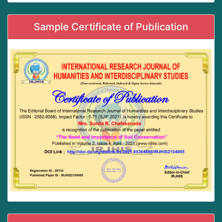
Sample Certificate of Publication