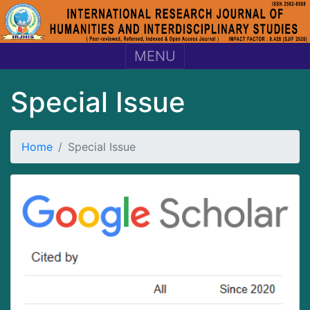
MENU
Special Issue
Home
Special Issue