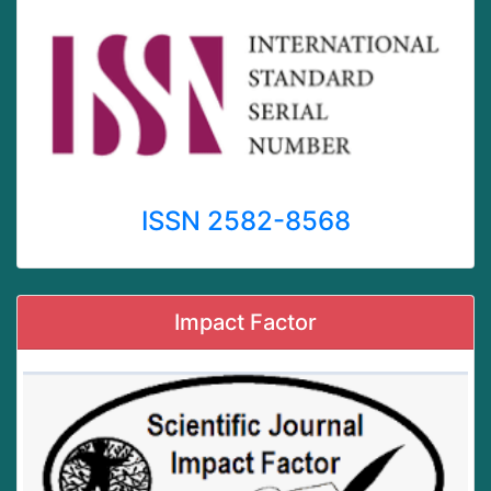
ISSN 2582-8568
Impact Factor