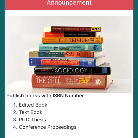
Announcement
Publish books with ISBN Number
Edited Book
Text Book
Ph.D Thesis
Conference Proceedings