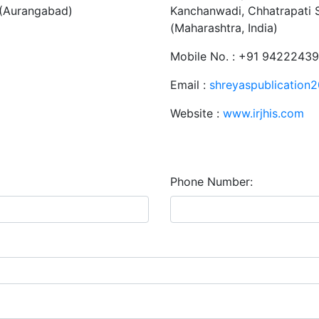
 (Aurangabad)
Kanchanwadi, Chhatrapati 
(Maharashtra, India)
Mobile No. : +91 9422243
Email :
shreyaspublication
Website :
www.irjhis.com
Phone Number: