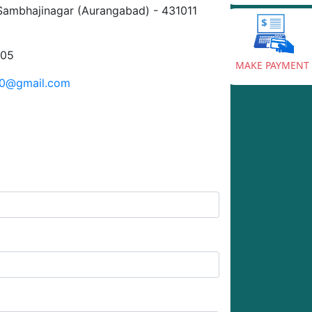
Sambhajinagar (Aurangabad) - 431011
905
MAKE PAYMENT
20@gmail.com