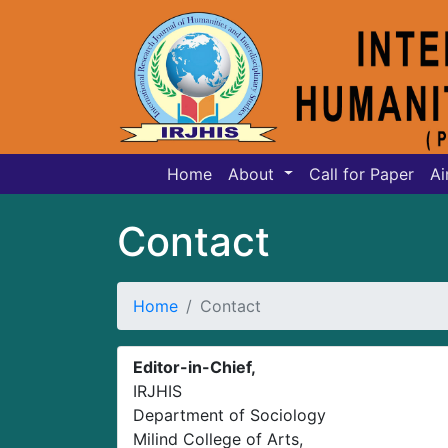
Home
About
Call for Paper
Ai
Contact
Home
Contact
Editor-in-Chief,
IRJHIS
Department of Sociology
Milind College of Arts,