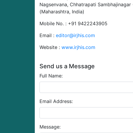
Nagsenvana, Chhatrapati Sambhajinagar
(Maharashtra, India)
Mobile No. : +91 9422243905
Email :
editor@irjhis.com
Website :
www.irjhis.com
Send us a Message
Full Name:
Email Address:
Message: