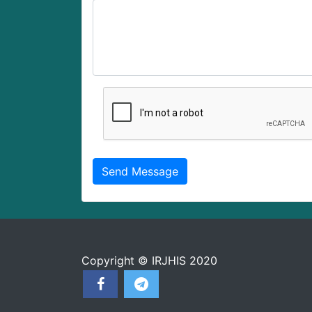
Copyright © IRJHIS 2020