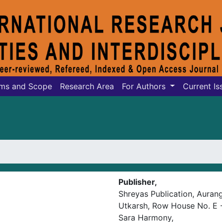
ms and Scope
Research Area
For Authors
Current Is
Publisher,
Shreyas Publication, Aura
Utkarsh, Row House No. E -
Sara Harmony,