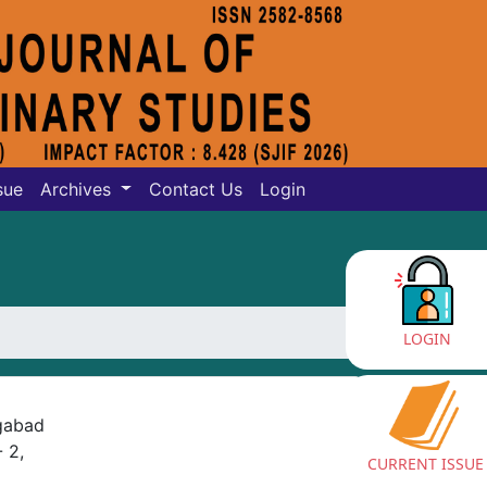
sue
Archives
Contact Us
Login
LOGIN
ngabad
 2,
CURRENT ISSUE