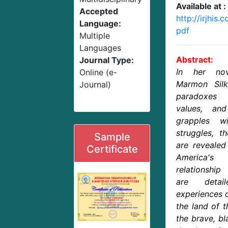
Available at :
Accepted
http://irjhis
Language:
pdf
Multiple
Languages
Abstract:
Journal Type:
In her nov
Online (e-
Marmon Silk
Journal)
paradoxes 
values, an
grapples w
struggles, t
Sample
are revealed 
Certificate
America's
relationship
are detai
experiences o
the land of 
the brave, bl