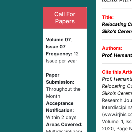
03.2021-112
Call For
Title:
Papers
Relocating C
Silko’s Cere
Volume 07,
Issue 07
Authors:
Frequency:
12
Prof. Hemant
Issue per year
Cite this Arti
Paper
Prof. Hemant
Submission:
Relocating Cu
Throughout the
Silko’s Cere
Month
Research Jou
Acceptance
Interdisciplin
Notification:
(www.irjhis.
Within 2 days
Volume: 1, Is
Areas Covered:
2020
, Page 
Multidisciplinary