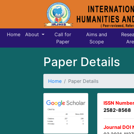
Home
About
Call for
Aims and
Resea
Paper
Scope
Are
Paper Details
Home
Paper Details
ISSN Number
2582-8568
Journal DOI 