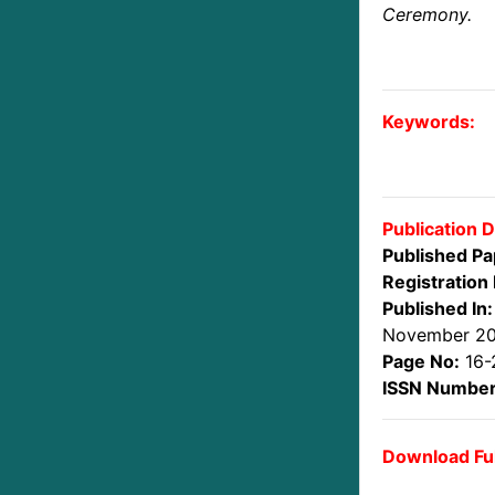
Ceremony.
Keywords:
Publication D
Published Pa
Registration 
Published In:
November 2
Page No:
16-
ISSN Number
Download Ful