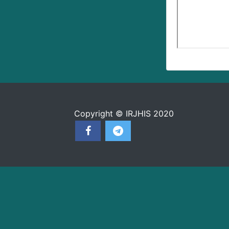
Copyright © IRJHIS 2020