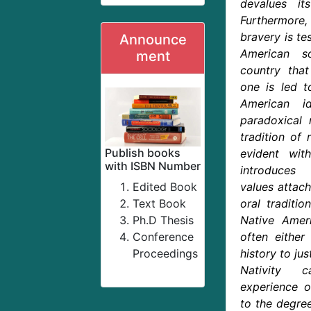
devalues its
Furthermor
bravery is te
Announce
American s
ment
country that
one is led to
American i
paradoxical 
tradition of 
Publish books
evident wit
with ISBN Number
introduces
Edited Book
values attac
Text Book
oral traditio
Ph.D Thesis
Native Ameri
Conference
often either
Proceedings
history to jus
Nativity 
experience of
to the degree