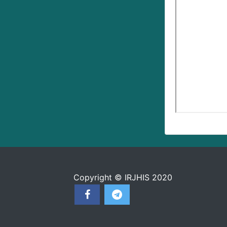
Copyright © IRJHIS 2020