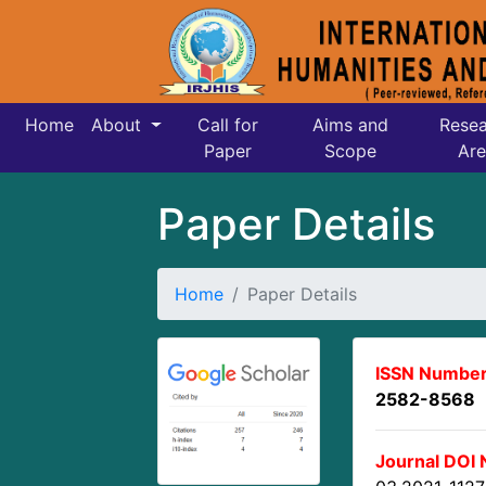
Home
About
Call for
Aims and
Resea
Paper
Scope
Are
Paper Details
Home
Paper Details
ISSN Number
2582-8568
Journal DOI 