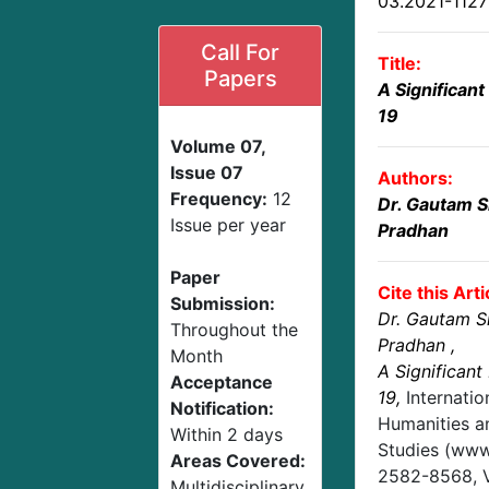
03.2021-112
Call For
Title:
Papers
A Significant
19
Volume 07,
Issue 07
Authors:
Frequency:
12
Dr. Gautam S
Issue per year
Pradhan
Paper
Cite this Arti
Submission:
Dr. Gautam Si
Throughout the
Pradhan
,
Month
A Significant
Acceptance
19
,
Internatio
Notification:
Humanities an
Within 2 days
Studies (www.
Areas Covered:
2582-8568,
Multidisciplinary