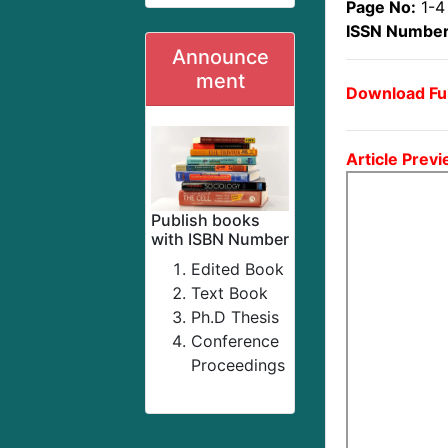
Page No:
1-4
ISSN Number
Announce
ment
Download Ful
Article Previ
Publish books
with ISBN Number
Edited Book
Text Book
Ph.D Thesis
Conference
Proceedings