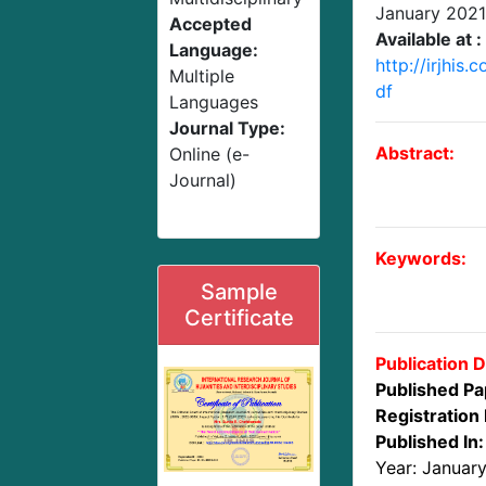
January 2021
Accepted
Available at :
Language:
http://irjhis
Multiple
df
Languages
Journal Type:
Abstract:
Online (e-
Journal)
Keywords:
Sample
Certificate
Publication D
Published Pa
Registration 
Published In:
Year: Januar