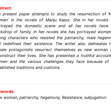
tract:
 present paper attempts to study the resurrection of 
man’ in the novels of Manju Kapur. She in her novels 
rtrayed the domestic scene and all her novels have 
kdrop of family. In her novels she has portrayed wome
ong characters who resisted the patriarchy, male hege
 redefined their existence. The writer also delineates
male protagonists resurrect themselves as new woman 
onstruct their lives. She has presented a truthful accoun
men and the various challenges they face because of 
ablished traditions and customs.
ywords:
 woman, patriarchy, hegemony, Resistance, subjugation.