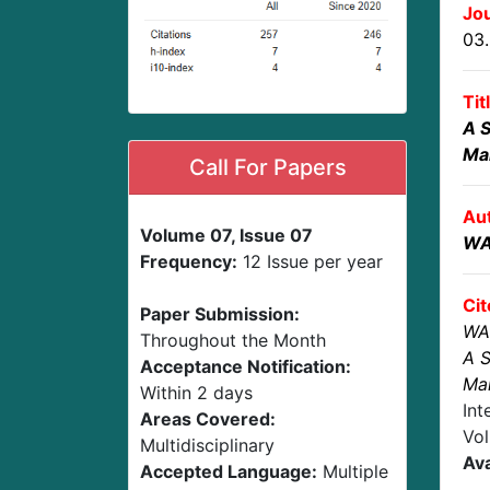
Jou
03
Tit
A S
Ma
Call For Papers
Au
Volume 07, Issue 07
WA
Frequency:
12 Issue per year
Cit
Paper Submission:
WA
Throughout the Month
A S
Acceptance Notification:
Ma
Within 2 days
Int
Areas Covered:
Vol
Multidisciplinary
Ava
Accepted Language:
Multiple