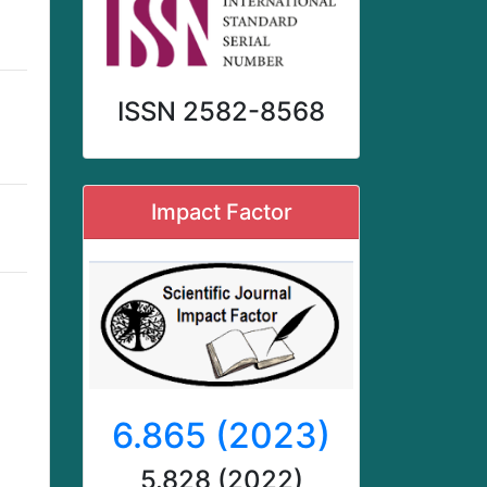
ISSN 2582-8568
Impact Factor
d
6.865 (2023)
5.828 (2022)