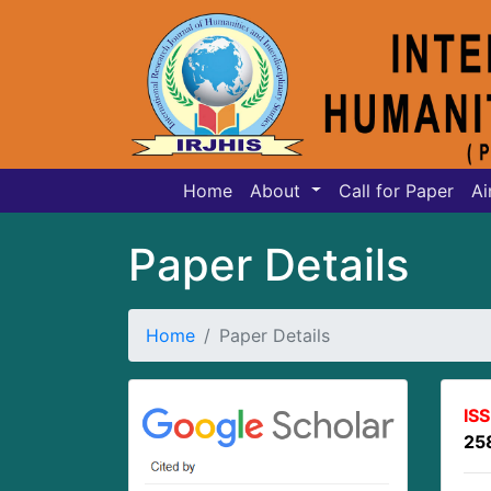
Home
About
Call for Paper
Ai
Paper Details
Home
Paper Details
IS
25