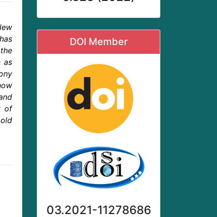
‘New
has
DOI Member
the
n as
mony
 how
and
t of
old
03.2021-11278686