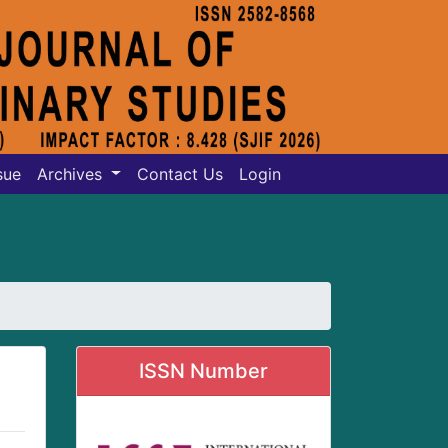
sue
Archives
Contact Us
Login
ISSN Number