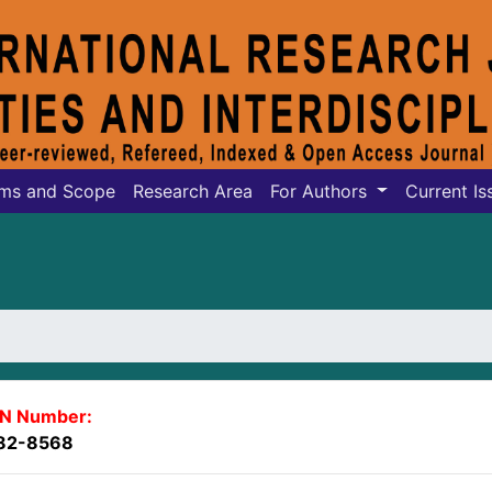
ms and Scope
Research Area
For Authors
Current Is
SN Number:
82-8568