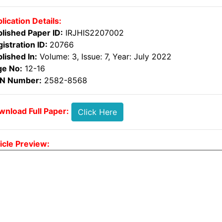
lication Details:
lished Paper ID:
IRJHIS2207002
istration ID:
20766
lished In:
Volume: 3, Issue: 7, Year: July 2022
ge No:
12-16
SN Number:
2582-8568
nload Full Paper:
Click Here
icle Preview: