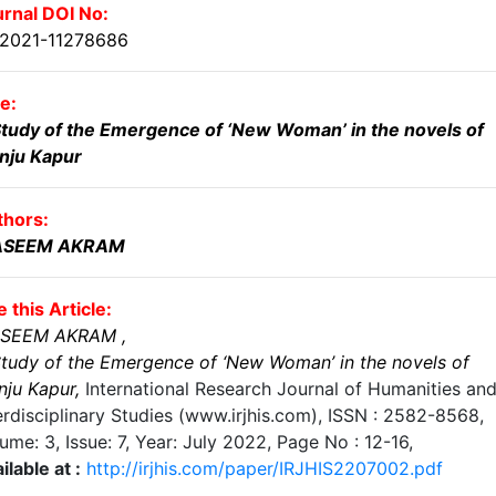
rnal DOI No:
.2021-11278686
le:
tudy of the Emergence of ‘New Woman’ in the novels of
nju Kapur
thors:
SEEM AKRAM
e this Article:
SEEM AKRAM
,
tudy of the Emergence of ‘New Woman’ in the novels of
nju Kapur
,
International Research Journal of Humanities an
erdisciplinary Studies (www.irjhis.com), ISSN : 2582-8568,
ume: 3, Issue: 7, Year: July 2022
, Page No :
12-16
,
ilable at :
http://irjhis.com/paper/IRJHIS2207002.pdf