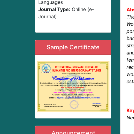
Languages
Journal Type:
Online (e-
Abs
Journal)
The
Wo
po
bac
str
Sample Certificate
and
fe
rec
wo
est
Ke
New
Announcement