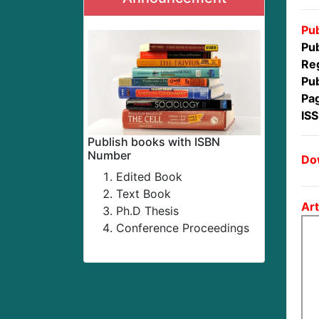
Pub
Pub
Reg
Pub
Pa
IS
Publish books with ISBN
Number
Dow
Edited Book
Text Book
Art
Ph.D Thesis
Conference Proceedings