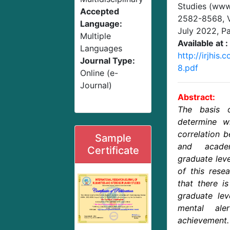
Studies (www.
Accepted
2582-8568,
Language:
July 2022
, P
Multiple
Available at :
Languages
http://irjhis
Journal Type:
8.pdf
Online (e-
Journal)
Abstract:
The basis 
determine w
correlation 
Sample
and acade
Certificate
graduate leve
of this rese
that there i
graduate lev
mental ale
achievement.