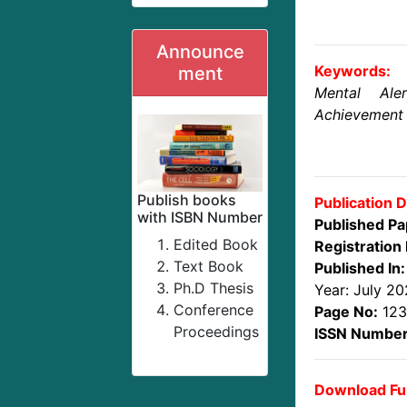
Announce
Keywords:
ment
Mental Ale
Achievement
Publish books
Publication D
with ISBN Number
Published Pa
Edited Book
Registration 
Text Book
Published In:
Ph.D Thesis
Year: July 2
Conference
Page No:
123
Proceedings
ISSN Number
Download Ful