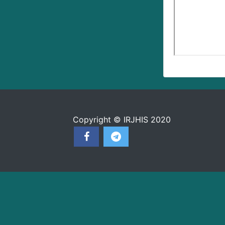
Copyright © IRJHIS 2020