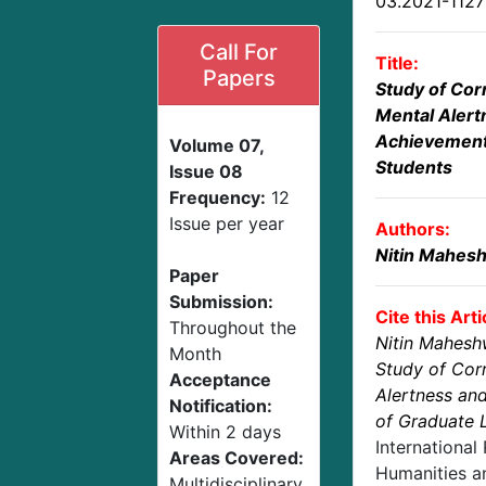
03.2021-112
Call For
Title:
Papers
Study of Cor
Mental Aler
Achievement
Volume 07,
Students
Issue 08
Frequency:
12
Issue per year
Authors:
Nitin Mahes
Paper
Submission:
Cite this Arti
Throughout the
Nitin Mahesh
Month
Study of Cor
Acceptance
Alertness an
Notification:
of Graduate 
Within 2 days
International
Areas Covered:
Humanities an
Multidisciplinary