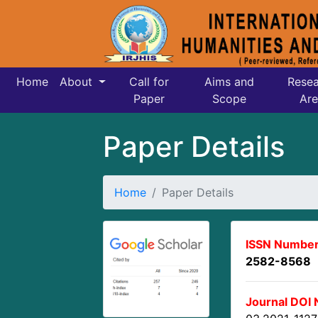
Home
About
Call for
Aims and
Resea
Paper
Scope
Are
Paper Details
Home
Paper Details
ISSN Number
2582-8568
Journal DOI 