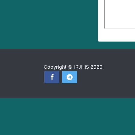
Copyright © IRJHIS 2020