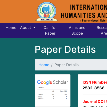
Home
About
Call for
Aims and
Resea
Paper
Scope
Are
Paper Details
Home
Paper Details
ISSN Number
2582-8568
Journal DOI 