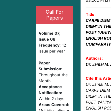
03.2021-112
Call For
Title:
Papers
CARPE DIEM
DIEM" IN T
POET YAHIY
Volume 07,
ENGLISH RO
Issue 08
COMPARATI
Frequency:
12
Issue per year
Authors:
Paper
Dr. Jamal M.
Submission:
Throughout the
Cite this Arti
Month
Dr. Jamal M.
Acceptance
CARPE DIEM 
Notification:
DIEM" IN TH
Within 2 days
POET YAHIY
Areas Covered:
ENGLISH ROB
Multidisciplinary