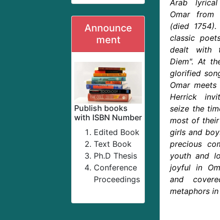
Arab lyrica
Omar from t
(died 1754)
Announce
classic poet
ment
dealt with 
Diem". At the
glorified son
Omar meets w
Herrick inv
Publish books
seize the tim
with ISBN Number
most of thei
Edited Book
girls and bo
Text Book
precious com
Ph.D Thesis
youth and lo
Conference
joyful in Om
Proceedings
and cover
metaphors in 