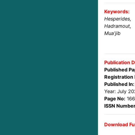
Keywords:
Hesperides,
Hadramout,
Mua'jib
Publication D
Published Pa
Registration 
Published In:
Year: July 2
Page No:
166
ISSN Number
Download Ful