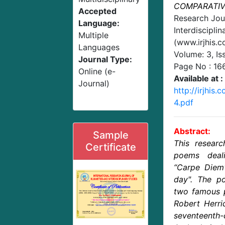
COMPARATIV
Accepted
Research Jou
Language:
Interdisciplin
Multiple
(www.irjhis.
Languages
Volume: 3, Is
Journal Type:
Page No :
16
Online (e-
Available at :
Journal)
http://irjhis
4.pdf
Abstract:
Sample
This resear
Certificate
poems deal
“Carpe Diem"
day". The 
two famous po
Robert Herri
seventeenth-