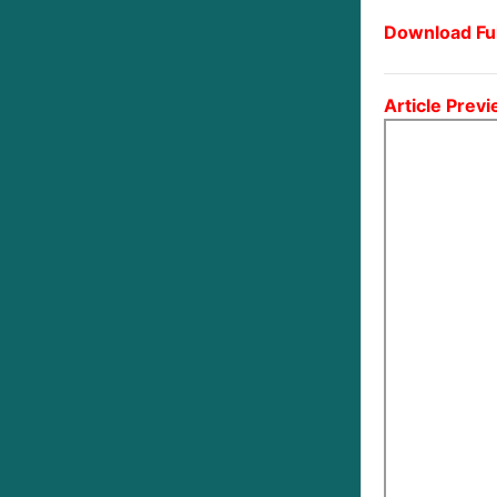
Download Ful
Article Previ