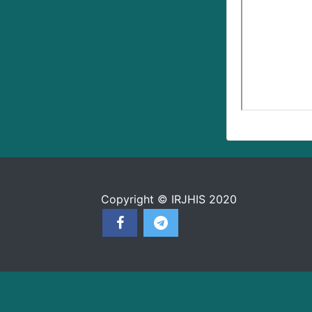
Copyright © IRJHIS 2020