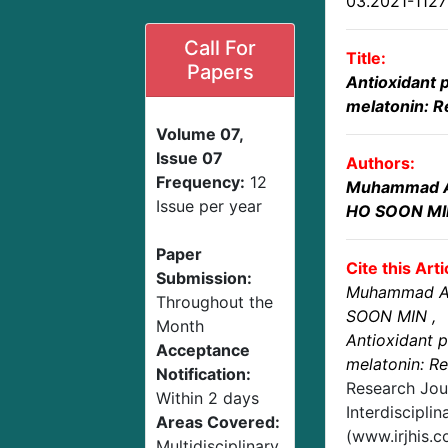
03.2021-112
Call For
Title:
Papers
Antioxidant p
melatonin: 
Volume 07,
Issue 07
Authors:
Frequency:
12
Muhammad 
Issue per year
HO SOON MI
Paper
Cite this Arti
Submission:
Muhammad A
Throughout the
SOON MIN
,
Month
Antioxidant p
Acceptance
melatonin: R
Notification:
Research Jou
Within 2 days
Interdisciplin
Areas Covered:
(www.irjhis.
Multidisciplinary