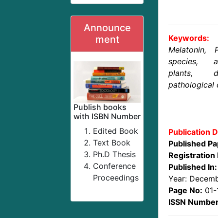
Announce
Keywords:
ment
Melatonin, 
species, a
plants, d
pathological 
Publish books
with ISBN Number
Edited Book
Publication D
Text Book
Published Pa
Ph.D Thesis
Registration 
Conference
Published In:
Proceedings
Year: Decem
Page No:
01-
ISSN Number