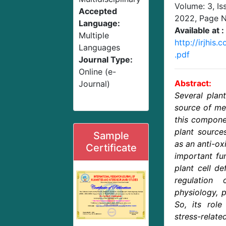
Volume: 3, Is
Accepted
2022
, Page 
Language:
Available at :
Multiple
http://irjhis
Languages
.pdf
Journal Type:
Online (e-
Abstract:
Journal)
Several plant
source of mel
this compone
plant source
Sample
as an anti-oxi
Certificate
important fu
plant cell de
regulation 
physiology, 
So, its role
stress-relate