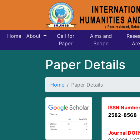
Home
About
Call for
Aims and
Resea
Paper
Scope
Are
Paper Details
Home
Paper Details
ISSN Number
2582-8568
Journal DOI 