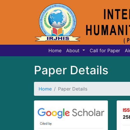
Home
About
Call for Paper
Ai
Paper Details
Home
Paper Details
IS
25