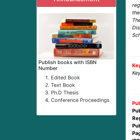
reg
the
The
Dis
Sch
Publish books with ISBN
Ke
Number
Key
Edited Book
Text Book
Ph.D Thesis
Conference Proceedings
Pub
Pub
Reg
Pub
Pa