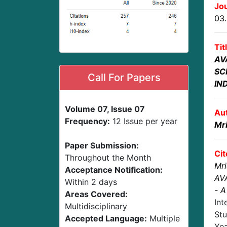
Jou
03
Tit
AV
SC
Call For Papers
IN
Volume 07, Issue 07
Au
Frequency:
12 Issue per year
Mr
Paper Submission:
Cit
Throughout the Month
Mri
Acceptance Notification:
AV
Within 2 days
- 
Areas Covered:
Int
Multidisciplinary
Stu
Accepted Language:
Multiple
Ye