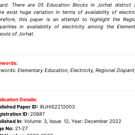
ard. There are 05 Education Blocks in Jorhat district
re exist huge variation in terms of availability of electric
refore, this paper is an attempt to highlight the Regi
parities in availability of electricity among the Elemen
ools of Jorhat.
ywords:
words: Elementary Education, Electricity, Regional Disparit
lication Details:
lished Paper ID:
IRJHIS2212003
istration ID:
20887
lished In:
Volume: 3, Issue: 12, Year: December 2022
ge No:
21-27