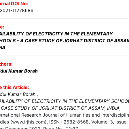
rnal DOI No:
.2021-11278686
le:
AILABILITY OF ELECTRICITY IN THE ELEMENTARY
HOOLS - A CASE STUDY OF JORHAT DISTRICT OF ASSA
DIA
thors:
idul Kumar Borah
e this Article:
dul Kumar Borah
,
AILABILITY OF ELECTRICITY IN THE ELEMENTARY SCHOO
A CASE STUDY OF JORHAT DISTRICT OF ASSAM, INDIA
,
ernational Research Journal of Humanities and Interdiscipli
dies (www.irjhis.com), ISSN : 2582-8568,
Volume: 3, Issue: 
ar: December 2022
, Page No :
21-27
,