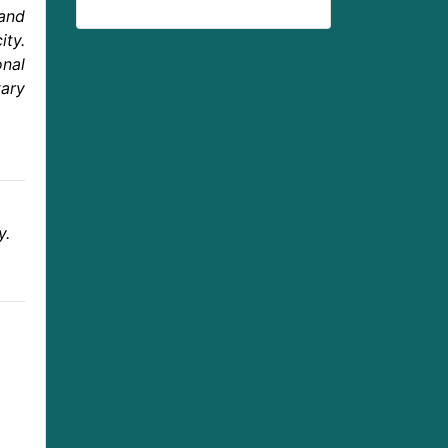
 and
ity.
onal
tary
y.