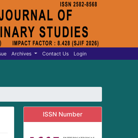
sue
Archives
Contact Us
Login
ISSN Number