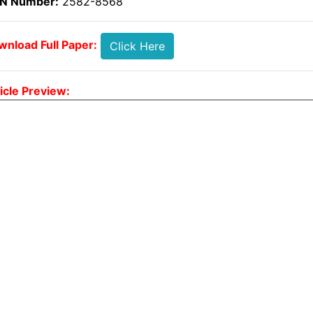
SN Number:
2582-8568
nload Full Paper:
Click Here
icle Preview: