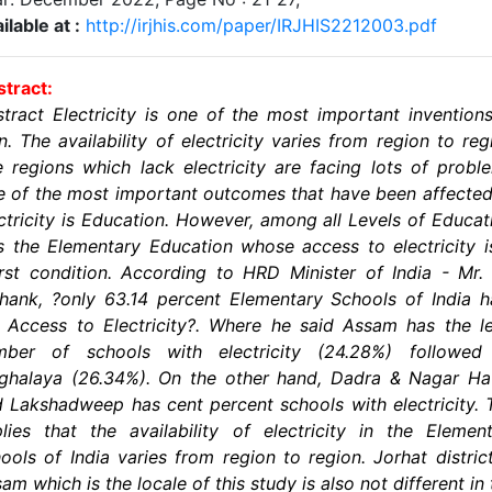
ilable at :
http://irjhis.com/paper/IRJHIS2212003.pdf
tract:
tract Electricity is one of the most important invention
. The availability of electricity varies from region to reg
 regions which lack electricity are facing lots of probl
 of the most important outcomes that have been affecte
ctricity is Education. However, among all Levels of Educat
is the Elementary Education whose access to electricity i
st condition. According to HRD Minister of India - Mr.
hank, ?only 63.14 percent Elementary Schools of India 
 Access to Electricity?. Where he said Assam has the l
mber of schools with electricity (24.28%) followed
ghalaya (26.34%). On the other hand, Dadra & Nagar Hav
 Lakshadweep has cent percent schools with electricity. 
lies that the availability of electricity in the Elemen
ools of India varies from region to region. Jorhat distric
am which is the locale of this study is also not different in 