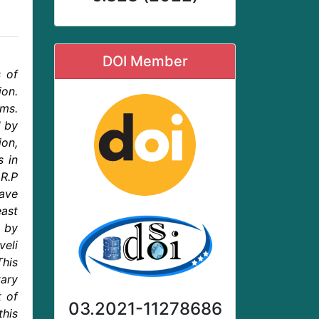
DOI Member
s of
ion.
ems.
d by
ion,
s in
 R.P
have
east
 by
eli
This
tary
t of
03.2021-11278686
this