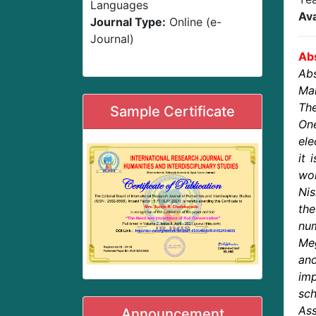
Languages
Ava
Journal Type:
Online (e-
Journal)
Abs
Abs
Man
The
Sample Certificate
One
ele
it 
wor
Nis
the
nu
Me
and
imp
sch
Ass
Announcement