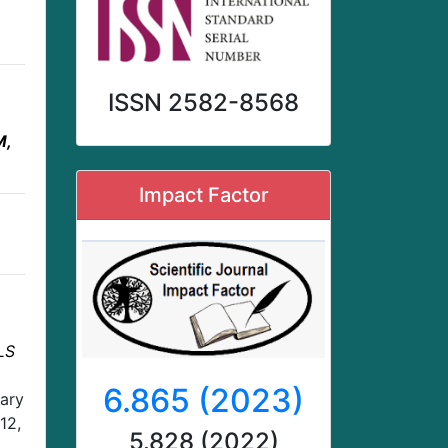
ISSN 2582-8568
M,
Impact Factor
LS
6.865 (2023)
nary
12,
5.828 (2022)