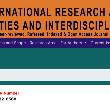
ms and Scope
Research Area
For Authors
Current Is
SN Number:
82-8568