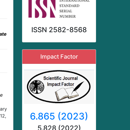
ISSN 2582-8568
ate
Impact Factor
te
nary
6.865 (2023)
12,
5.828 (2022)