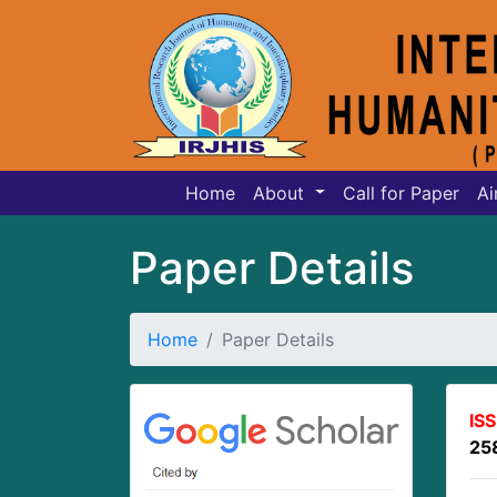
Home
About
Call for Paper
Ai
Paper Details
Home
Paper Details
IS
25