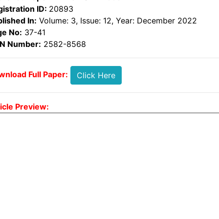
istration ID:
20893
lished In:
Volume: 3, Issue: 12, Year: December 2022
ge No:
37-41
SN Number:
2582-8568
nload Full Paper:
Click Here
icle Preview: