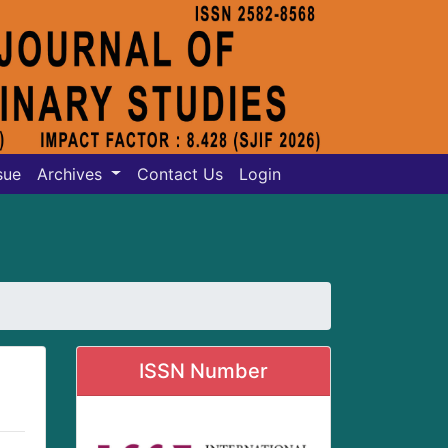
sue
Archives
Contact Us
Login
ISSN Number