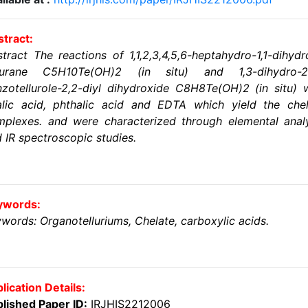
tract:
tract The reactions of 1,1,2,3,4,5,6-heptahydro-1,1-dihyd
llurane C5H10Te(OH)2 (in situ) and 1,3-dihydro-2
zotellurole-2,2-diyl dihydroxide C8H8Te(OH)2 (in situ) 
alic acid, phthalic acid and EDTA which yield the chel
plexes. and were characterized through elemental anal
 IR spectroscopic studies.
ywords:
words: Organotelluriums, Chelate, carboxylic acids.
lication Details:
lished Paper ID:
IRJHIS2212006