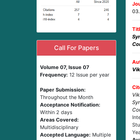
Jou
03
Tit
Syn
Co
Call For Papers
Au
Volume 07, Issue 07
Vik
Frequency:
12 Issue per year
Cit
Paper Submission:
Vik
Throughout the Month
Syn
Acceptance Notification:
Co
Within 2 days
Int
Areas Covered:
Stu
Multidisciplinary
Ye
Accepted Language:
Multiple
Ava