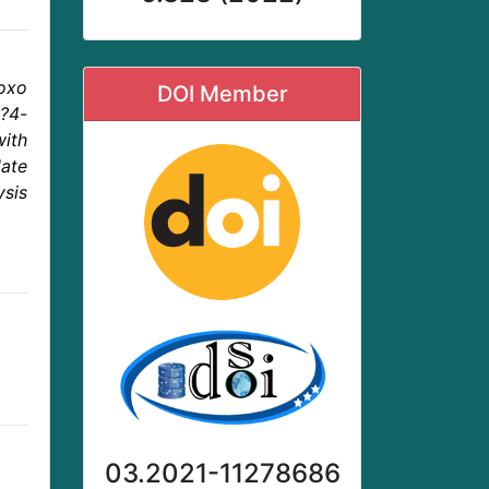
roxo
DOI Member
?4-
with
ate
ysis
03.2021-11278686