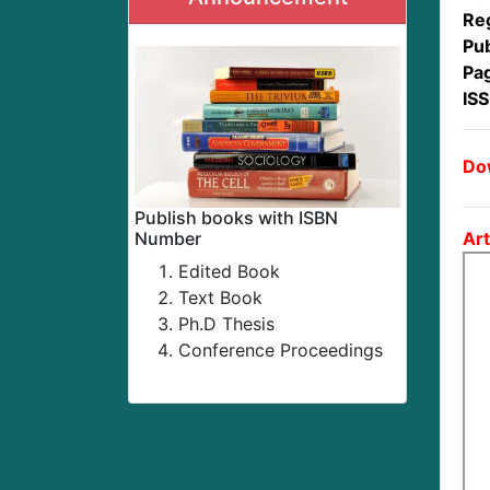
Reg
Pub
Pa
IS
Dow
Publish books with ISBN
Art
Number
Edited Book
Text Book
Ph.D Thesis
Conference Proceedings