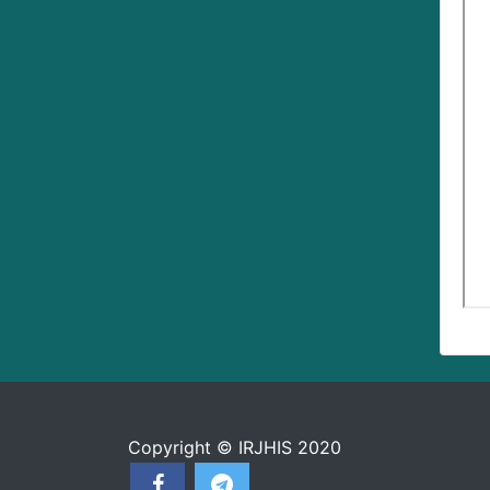
Copyright © IRJHIS 2020