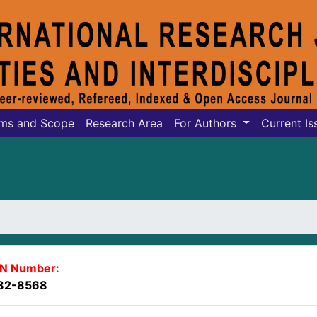
ms and Scope
Research Area
For Authors
Current Is
SN Number:
82-8568