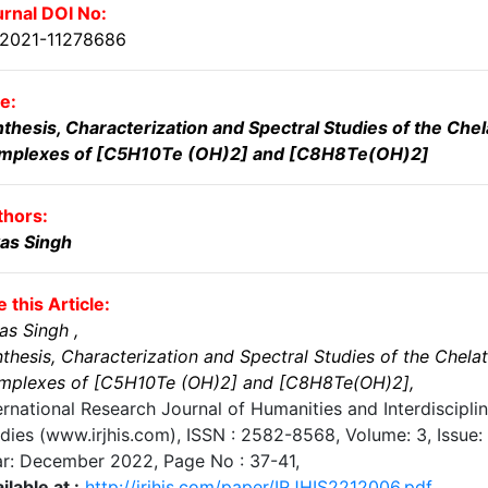
rnal DOI No:
.2021-11278686
le:
thesis, Characterization and Spectral Studies of the Chel
mplexes of [C5H10Te (OH)2] and [C8H8Te(OH)2]
thors:
as Singh
e this Article:
as Singh
,
thesis, Characterization and Spectral Studies of the Chela
mplexes of [C5H10Te (OH)2] and [C8H8Te(OH)2]
,
ernational Research Journal of Humanities and Interdiscipli
dies (www.irjhis.com), ISSN : 2582-8568,
Volume: 3, Issue: 
ar: December 2022
, Page No :
37-41
,
ilable at :
http://irjhis.com/paper/IRJHIS2212006.pdf