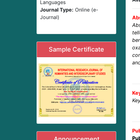
Languages
Journal Type:
Online (e-
Journal)
Abs
Abs
te
ben
ox
Sample Certificate
com
and
Ke
Key
Pub
Pub
Announcement