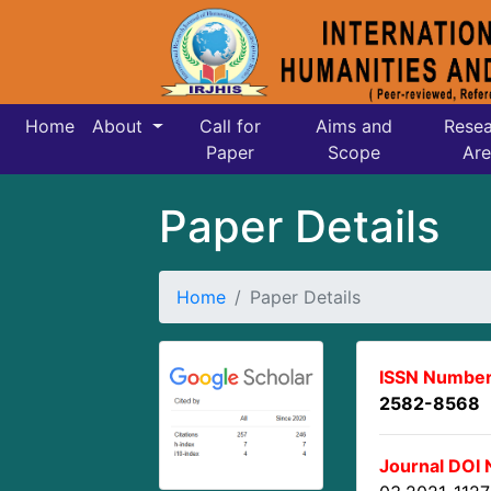
Home
About
Call for
Aims and
Resea
Paper
Scope
Are
Paper Details
Home
Paper Details
ISSN Number
2582-8568
Journal DOI 