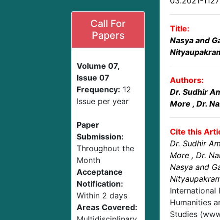
03.2021-112
Call For
Title:
Papers
Nasya and G
Nityaupakrama
Volume 07,
Issue 07
Authors:
Frequency:
12
Dr. Sudhir 
Issue per year
More
, Dr. N
Paper
Cite this Arti
Submission:
Dr. Sudhir A
Throughout the
More
, Dr. N
Month
Nasya and G
Acceptance
Nityaupakrama
Notification:
International
Within 2 days
Humanities an
Areas Covered:
Studies (www.
Multidisciplinary