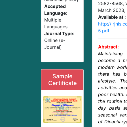
2582-8568,
Accepted
March 2023
,
Language:
Available at :
Multiple
http://irjhis
Languages
5.pdf
Journal Type:
Online (e-
Abstract:
Journal)
Maintainin
become a pri
modern world
there has 
Sample
lifestyle. 
Certificate
activities an
poor health.
the routine 
day basis a
seasonal var
of Dinacharya