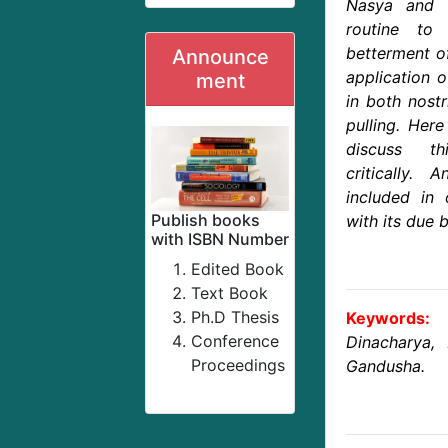
Nasya and 
routine to
betterment of
Announce
application 
ment
in both nostr
pulling. Her
discuss t
critically
included in 
Publish books
with its due b
with ISBN Number
Edited Book
Text Book
Ph.D Thesis
Keywords:
Conference
Dinacharya,
Proceedings
Gandusha.