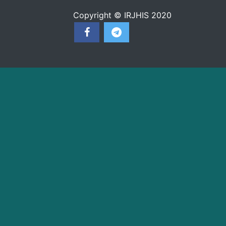
Copyright © IRJHIS 2020