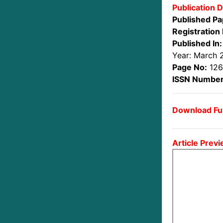
Publication D
Published Pa
Registration 
Published In:
Year: March 
Page No:
126
ISSN Number
Download Ful
Article Previ