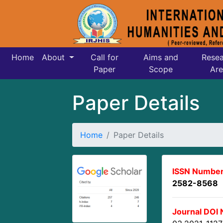
Home
About
Call for
Aims and
Resea
Paper
Scope
Are
Paper Details
Home
Paper Details
ISSN Number
2582-8568
Journal DOI 