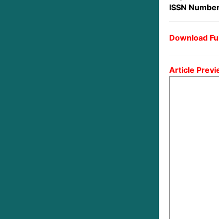
ISSN Number
Download Ful
Article Previ