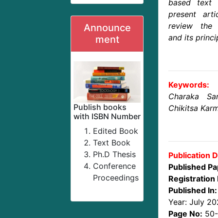
based text a
present art
review the
Announce
and its princip
ment
Keywords:
Charaka Sa
Publish books
Chikitsa Kar
with ISBN Number
Edited Book
Text Book
Ph.D Thesis
Publication D
Conference
Published Pa
Proceedings
Registration 
Published In:
Year: July 2
Page No:
50