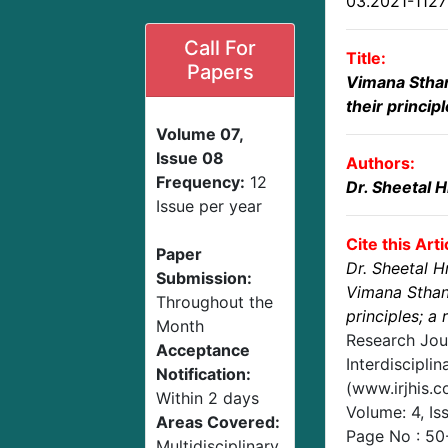
03.2021-112
Call For
Title:
Papers
Vimana Stha
their princip
Volume 07,
Issue 08
Authors:
Frequency:
12
Dr. Sheetal 
Issue per year
Cite this Arti
Paper
Dr. Sheetal 
Submission:
Vimana Sthan
Throughout the
principles; a 
Month
Research Jou
Acceptance
Interdisciplin
Notification:
(www.irjhis.
Within 2 days
Volume: 4, Is
Areas Covered:
Page No :
50
Multidisciplinary