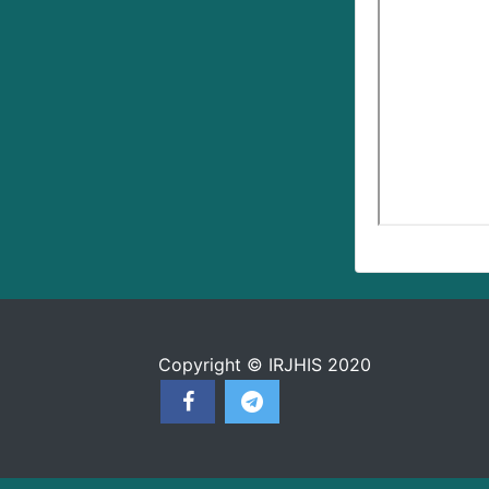
Copyright © IRJHIS 2020