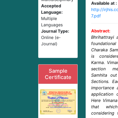
Available at :
Accepted
http://irjhis
Language:
7.pdf
Multiple
Languages
Abstract:
Journal Type:
Bhrihattrayi
Online (e-
foundational
Journal)
Charaka Samh
is conside
Karma. Viman
section m
Sample
Samhita out
Certificate
Sections. E
importance a
application 
Here Vimana 
that whic
considering 