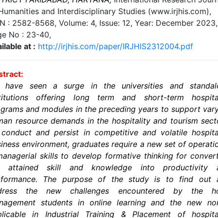
Humanities and Interdisciplinary Studies (www.irjhis.com),
SN : 2582-8568,
Volume: 4, Issue: 12, Year: December 2023
,
ge No :
23-40
,
ilable at :
http://irjhis.com/paper/IRJHIS2312004.pdf
tract:
 have seen a surge in the universities and standal
stitutions offering long term and short-term hospital
grams and modules in the preceding years to support var
an resource demands in the hospitality and tourism sect
conduct and persist in competitive and volatile hospita
iness environment, graduates require a new set of operati
anagerial skills to develop formative thinking for conver
e attained skill and knowledge into productivity 
rformance. The purpose of the study is to find out 
dress the new challenges encountered by the ho
nagement students in online learning and the new no
licable in Industrial Training & Placement of hospita