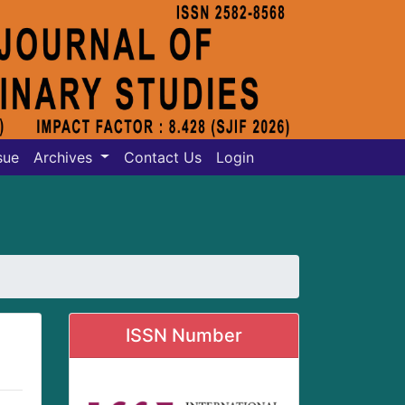
sue
Archives
Contact Us
Login
ISSN Number