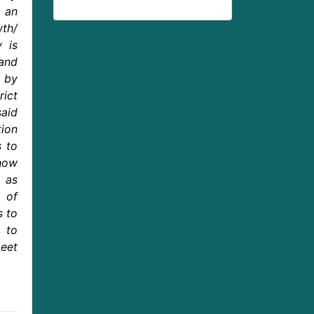
 an
wth/
y is
and
d by
rict
said
ion
s to
 how
s as
 of
s to
 to
eet