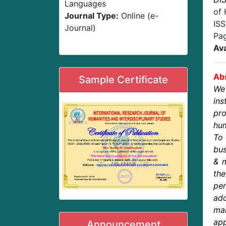
Languages
of 
Journal Type:
Online (e-
IS
Journal)
Pa
Ava
Abs
Sample Certificate
We
in
pro
hum
To 
bus
& m
th
pe
ad
ma
app
Announcement