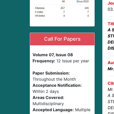
Jou
03
Tit
A 
ST
Call For Papers
DE
DI
Volume 07, Issue 08
Frequency:
12 Issue per year
Au
Mr
Paper Submission:
Throughout the Month
Cit
Acceptance Notification:
Mr.
Within 2 days
A 
Areas Covered:
ST
Multidisciplinary
DE
Accepted Language:
Multiple
DI