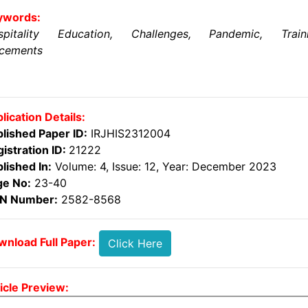
ywords:
spitality Education, Challenges, Pandemic, Traini
acements
lication Details:
lished Paper ID:
IRJHIS2312004
istration ID:
21222
lished In:
Volume: 4, Issue: 12, Year: December 2023
ge No:
23-40
SN Number:
2582-8568
nload Full Paper:
Click Here
icle Preview: