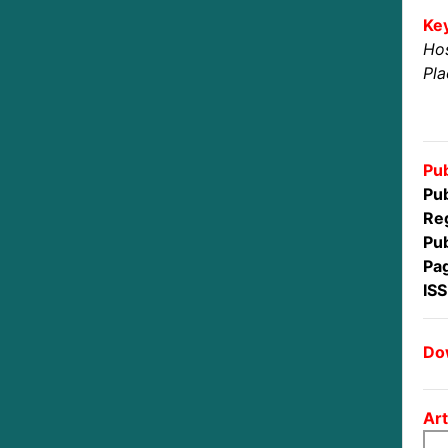
Ke
Ho
Pl
Pub
Pub
Reg
Pub
Pa
IS
Dow
Art