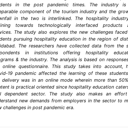
udents in the post pandemic times. The industry is
eparable component of the tourism industry and the gro
nfall in the two is interlinked. The hospitality industr
clining towards technologically interfaced products 
vices. The study also explores the new challenges face
dents pursuing hospitality education in the region of dist
idabad. The researchers have collected data from the 
spondents in institutions offering hospitality educat
grams & the industry. The analysis is based on response
 online questionnaire. This study takes into account,
id-19 pandemic affected the learning of these student
e delivery was in an online mode wherein more than 50%
tent is practical oriented since hospitality education cater
ill dependent sector. The study also makes an effort
derstand new demands from employers in the sector to m
 challenges in post pandemic era.