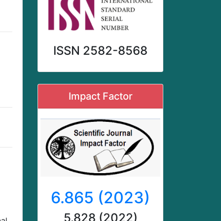
ISSN 2582-8568
Impact Factor
6.865 (2023)
5.828 (2022)
al