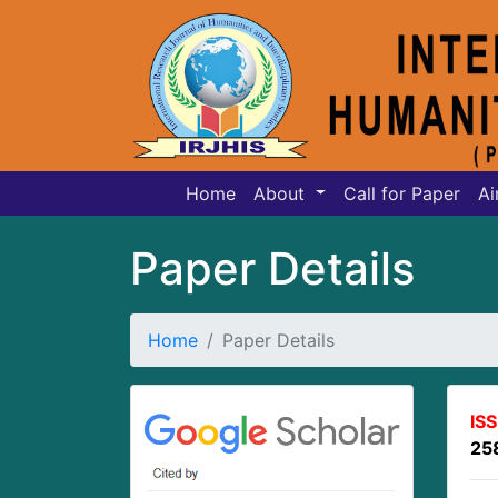
Home
About
Call for Paper
Ai
Paper Details
Home
Paper Details
IS
25