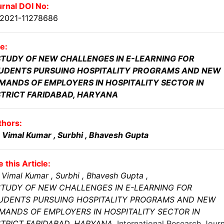
rnal DOI No:
.2021-11278686
le:
STUDY OF NEW CHALLENGES IN E-LEARNING FOR
UDENTS PURSUING HOSPITALITY PROGRAMS AND NEW
MANDS OF EMPLOYERS IN HOSPITALITY SECTOR IN
STRICT FARIDABAD, HARYANA
thors:
. Vimal Kumar
, Surbhi
, Bhavesh Gupta
e this Article:
 Vimal Kumar
, Surbhi
, Bhavesh Gupta
,
STUDY OF NEW CHALLENGES IN E-LEARNING FOR
UDENTS PURSUING HOSPITALITY PROGRAMS AND NEW
MANDS OF EMPLOYERS IN HOSPITALITY SECTOR IN
STRICT FARIDABAD, HARYANA
,
International Research Journ