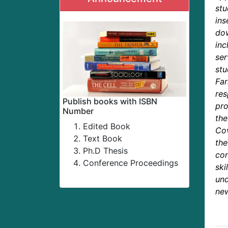
st
ins
dow
in
ser
stu
Far
re
Publish books with ISBN
pro
Number
the
Edited Book
Cov
Text Book
th
Ph.D Thesis
con
Conference Proceedings
sk
un
new