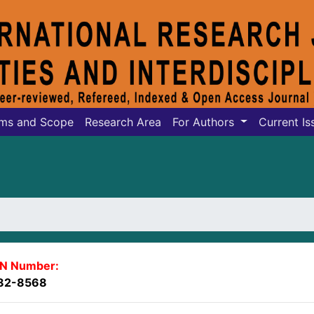
ms and Scope
Research Area
For Authors
Current Is
SN Number:
82-8568