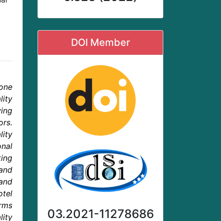
DOI Member
one
ity
ying
ors.
lity
onal
ting
and
and
tel
rms
03.2021-11278686
lity