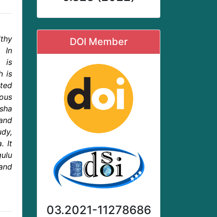
lthy
DOI Member
. In
 is
h is
ated
ous
rsha
and
dy,
. It
gulu
and
03.2021-11278686