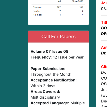
Jou
03
Tit
CO
DE
Call For Papers
Au
Volume 07, Issue 08
Dr.
Frequency:
12 Issue per year
Cit
Paper Submission:
Dr.
Throughout the Month
CO
Acceptance Notification:
DE
Within 2 days
Jou
Areas Covered:
(ww
Multidisciplinary
De
Accepted Language:
Multiple
Ava