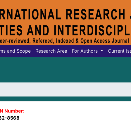
ms and Scope
Research Area
For Authors
Current Is
SN Number:
82-8568