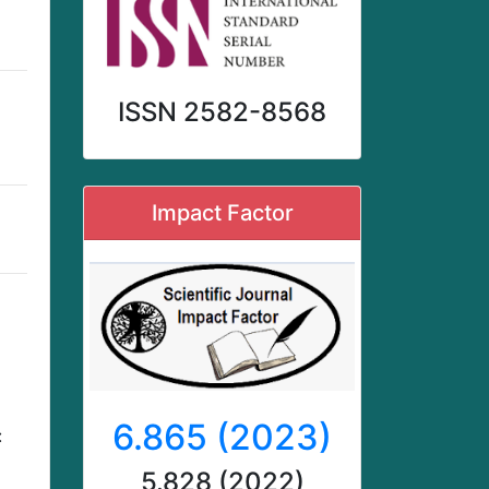
ISSN 2582-8568
Impact Factor
6.865 (2023)
:
5.828 (2022)