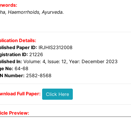
ywords:
ha, Haemorrhoids, Ayurveda.
lication Details:
lished Paper ID:
IRJHIS2312008
istration ID:
21226
lished In:
Volume: 4, Issue: 12, Year: December 2023
ge No:
64-68
SN Number:
2582-8568
nload Full Paper:
Click Here
icle Preview: