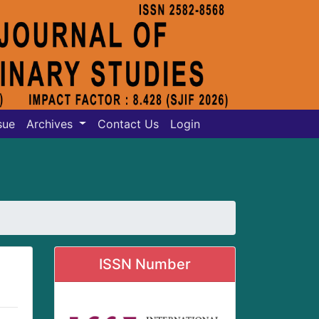
sue
Archives
Contact Us
Login
ISSN Number