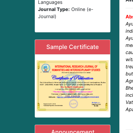
Languages
Journal Type:
Online (e-
Journal)
Abs
Ayu
ind
Ay
men
Sample Certificate
cau
wi
tre
bu
Ag
Bhe
inc
Va
Apa
Announcement