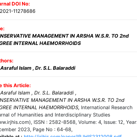
rnal DOI No:
.2021-11278686
le:
NSERVATIVE MANAGEMENT IN ARSHA W.S.R. TO 2nd
GREE INTERNAL HAEMORRHOIDS
thors:
 Asraful Islam
, Dr. S.L. Balaraddi
e this Article:
 Asraful Islam
, Dr. S.L. Balaraddi
,
NSERVATIVE MANAGEMENT IN ARSHA W.S.R. TO 2nd
GREE INTERNAL HAEMORRHOIDS
,
International Research
rnal of Humanities and Interdisciplinary Studies
w.irjhis.com), ISSN : 2582-8568,
Volume: 4, Issue: 12, Year
cember 2023
, Page No :
64-68
,
ilable at :
http://irjhis.com/paper/IRJHIS2312008.pdf