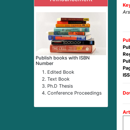
Ke
Ars
Pub
Pub
Reg
Publish books with ISBN
Pub
Number
Pa
Edited Book
IS
Text Book
Ph.D Thesis
Dow
Conference Proceedings
Art