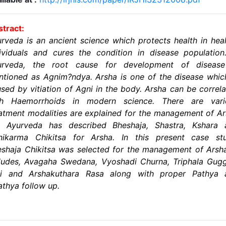
tract:
rveda is an ancient science which protects health in hea
ividuals and cures the condition in disease population
urveda, the root cause for development of disease
tioned as Agnim?ndya. Arsha is one of the disease whic
sed by vitiation of Agni in the body. Arsha can be correl
th Haemorrhoids in modern science. There are vari
atment modalities are explained for the management of A
t Ayurveda has described Bheshaja, Shastra, Kshara 
nikarma Chikitsa for Arsha. In this present case stu
shaja Chikitsa was selected for the management of Arsha
ludes, Avagaha Swedana, Vyoshadi Churna, Triphala Gug
ti and Arshakuthara Rasa along with proper Pathya 
thya follow up.