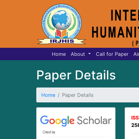
Home
About
Call for Paper
Ai
Paper Details
Home
Paper Details
IS
25