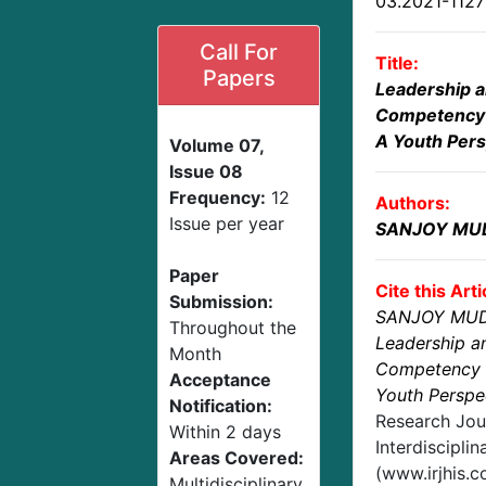
03.2021-112
Call For
Title:
Papers
Leadership a
Competency 
A Youth Pers
Volume 07,
Issue 08
Frequency:
12
Authors:
Issue per year
SANJOY MU
Paper
Cite this Arti
Submission:
SANJOY MUD
Throughout the
Leadership a
Month
Competency B
Acceptance
Youth Perspe
Notification:
Research Jou
Within 2 days
Interdisciplin
Areas Covered:
(www.irjhis.
Multidisciplinary