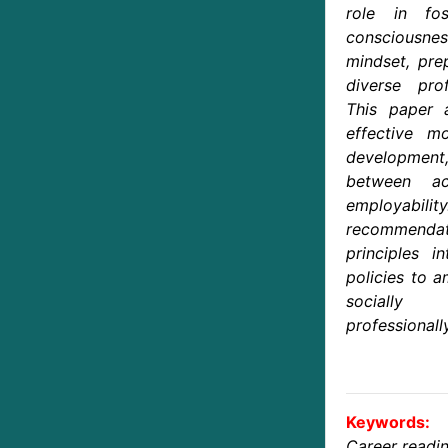
role in fos
consciousnes
mindset, pre
diverse prof
This paper 
effective mo
developmen
between ac
employabili
recommendati
principles i
policies to a
socially
professionall
Keywords:
Career readi