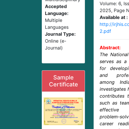
Volume: 6, Is
Accepted
2025
, Page 
Language:
Available at :
Multiple
http://irjhi
Languages
2.pdf
Journal Type:
Online (e-
Abstract:
Journal)
The Nationa
serves as a 
for developi
and profes
Sample
among Indi
Certificate
investigates 
contributes t
such as team
effective
problem-solv
career read