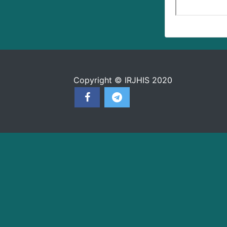
Copyright © IRJHIS 2020