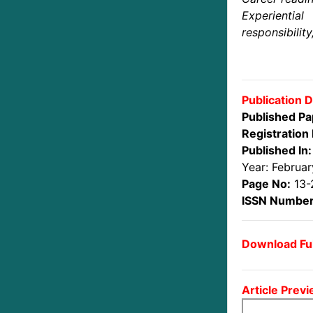
Experienti
responsibility
Publication D
Published Pa
Registration 
Published In:
Year: Februa
Page No:
13-
ISSN Number
Download Ful
Article Previ