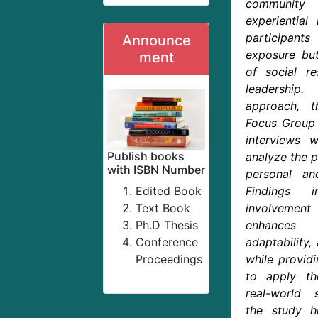
community 
experiential 
participants
Announce
exposure but
ment
of social re
leadership
approach, t
Focus Group 
interviews 
Publish books
analyze the p
with ISBN Number
personal an
Edited Book
Findings i
Text Book
involvement
Ph.D Thesis
enhances
Conference
adaptability,
Proceedings
while provid
to apply th
real-world s
the study hi