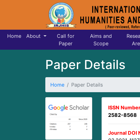
Home
About
Call for
Aims and
Resea
Paper
Scope
Are
Paper Details
Home
Paper Details
ISSN Number
2582-8568
Journal DOI 