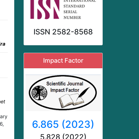
ISSN 2582-8568
Era
Impact Factor
net
nary
6.865 (2023)
6,
5.828 (2022)