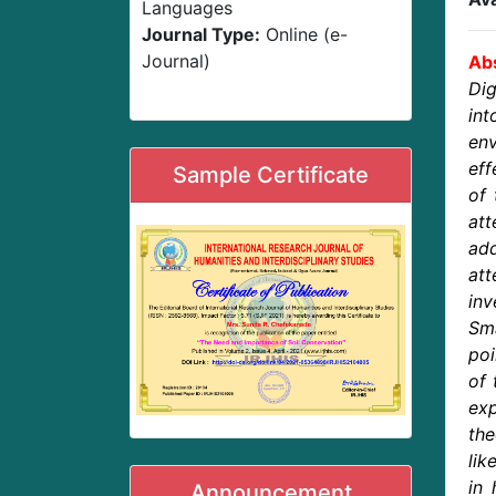
Languages
Journal Type:
Online (e-
Journal)
Abs
Dig
in
en
eff
Sample Certificate
of 
at
ad
at
inv
Sma
poi
of 
exp
the
lik
in 
Announcement