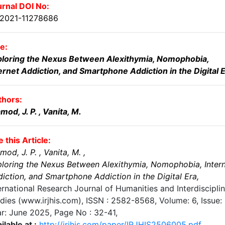
rnal DOI No:
.2021-11278686
le:
ploring the Nexus Between Alexithymia, Nomophobia,
ernet Addiction, and Smartphone Addiction in the Digital 
thors:
mod, J. P.
, Vanita, M.
e this Article:
mod, J. P.
, Vanita, M.
,
loring the Nexus Between Alexithymia, Nomophobia, Inter
iction, and Smartphone Addiction in the Digital Era
,
ernational Research Journal of Humanities and Interdiscipli
dies (www.irjhis.com), ISSN : 2582-8568,
Volume: 6, Issue: 
r: June 2025
, Page No :
32-41
,
ilable at :
http://irjhis.com/paper/IRJHIS2506005.pdf