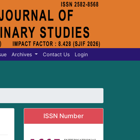
sue
Archives
Contact Us
Login
ISSN Number