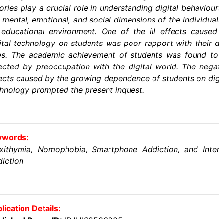
ories play a crucial role in understanding digital behaviour
 mental, emotional, and social dimensions of the individual
educational environment. One of the ill effects cause
ital technology on students was poor rapport with their 
es. The academic achievement of students was found to
ected by preoccupation with the digital world. The nega
ects caused by the growing dependence of students on dig
hnology prompted the present inquest.
ywords:
exithymia, Nomophobia, Smartphone Addiction, and Inter
iction
lication Details: