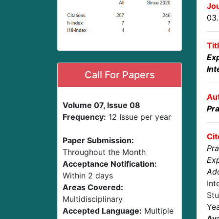
Jou
03
Tit
Ex
Int
Call For Papers
Au
Volume 07, Issue 08
Pra
Frequency:
12 Issue per year
Cit
Paper Submission:
Pra
Throughout the Month
Exp
Acceptance Notification:
Add
Within 2 days
Int
Areas Covered:
Stu
Multidisciplinary
Yea
Accepted Language:
Multiple
Ava