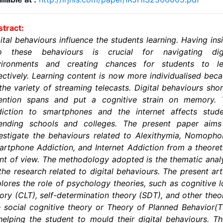
tract:
ital behaviours influence the students learning. Having ins
to these behaviours is crucial for navigating digi
vironments and creating chances for students to le
ectively. Learning content is now more individualised bec
the variety of streaming telecasts. Digital behaviours sho
tention spans and put a cognitive strain on memory. 
diction to smartphones and the internet affects stude
tending schools and colleges. The present paper aims
estigate the behaviours related to Alexithymia, Nomopho
rtphone Addiction, and Internet Addiction from a theoret
nt of view. The methodology adopted is the thematic anal
the research related to digital behaviours. The present art
lores the role of psychology theories, such as cognitive 
ory (CLT), self-determination theory (SDT), and other theo
e social cognitive theory or Theory of Planned Behavior(
helping the student to mould their digital behaviours. T