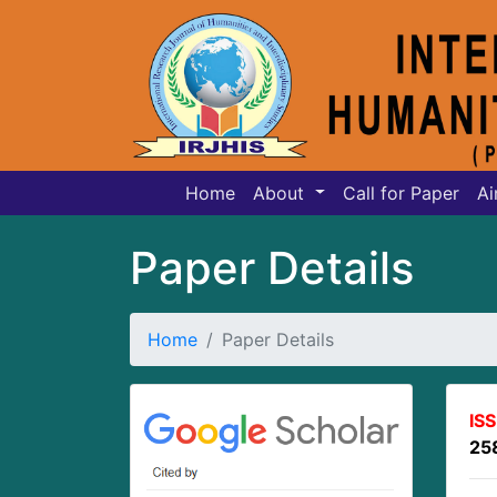
Home
About
Call for Paper
Ai
Paper Details
Home
Paper Details
IS
25