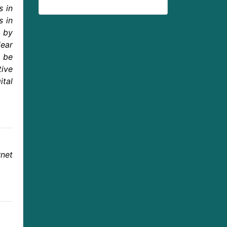
s in
s in
d by
dear
 be
tive
ital
net