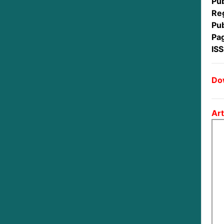
Pub
Reg
Pub
Pa
IS
Dow
Art