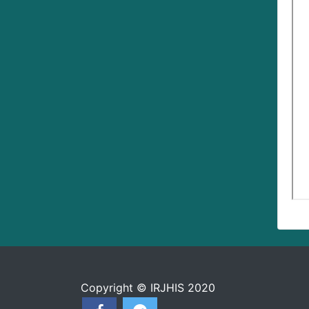
Copyright © IRJHIS 2020