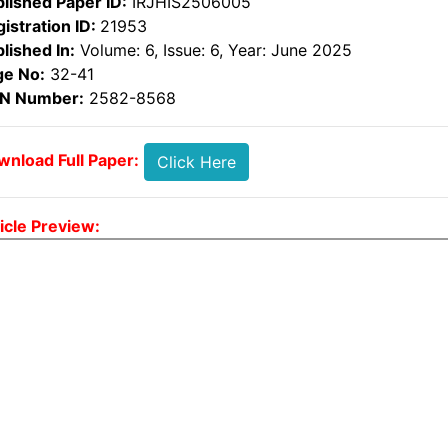
lished Paper ID:
IRJHIS2506005
istration ID:
21953
lished In:
Volume: 6, Issue: 6, Year: June 2025
ge No:
32-41
SN Number:
2582-8568
nload Full Paper:
Click Here
icle Preview: