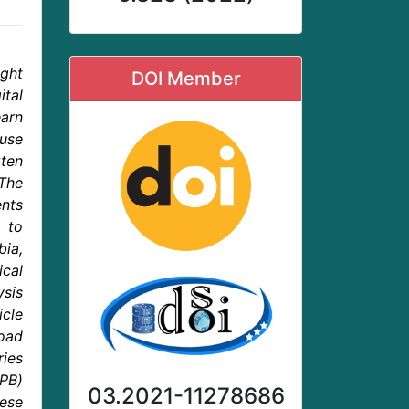
ight
DOI Member
tal
arn
ause
rten
The
nts
 to
bia,
ical
ysis
icle
load
ries
TPB)
03.2021-11278686
hese