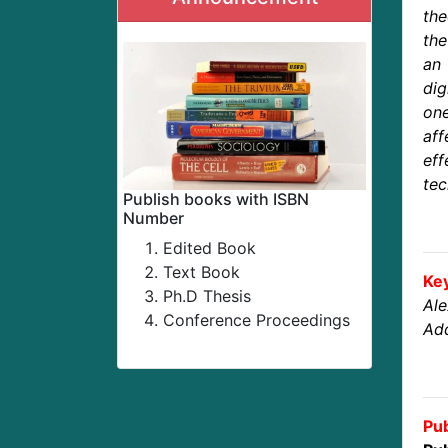
the
the
an 
dig
on
aff
eff
tec
Publish books with ISBN
Number
Edited Book
Text Book
Ke
Ph.D Thesis
Al
Conference Proceedings
Add
Pub