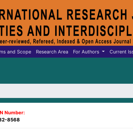
ms and Scope
Research Area
For Authors
Current Is
SN Number:
82-8568