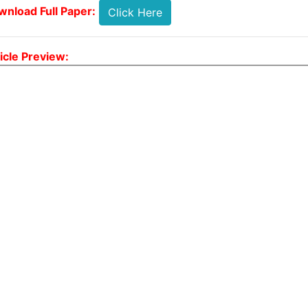
nload Full Paper:
Click Here
icle Preview: