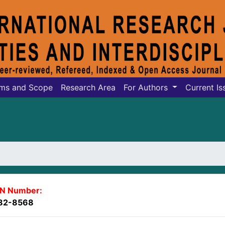
ms and Scope
Research Area
For Authors
Current Is
SN Number:
82-8568