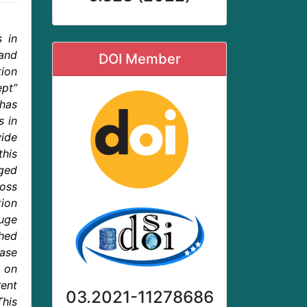
s in
 and
DOI Member
tion
ept”
has
s in
vide
this
gged
ross
ion
huge
shed
case
 on
ent
03.2021-11278686
This