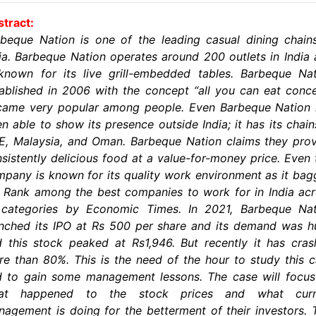
tract:
beque Nation is one of the leading casual dining chain
ia. Barbeque Nation operates around 200 outlets in India
known for its live grill-embedded tables. Barbeque Na
ablished in 2006 with the concept “all you can eat conc
came very popular among people. Even Barbeque Nation 
n able to show its presence outside India; it has its chain
, Malaysia, and Oman. Barbeque Nation claims they pro
sistently delicious food at a value-for-money price. Even 
pany is known for its quality work environment as it ba
 Rank among the best companies to work for in India ac
l categories by Economic Times. In 2021, Barbeque Nat
nched its IPO at Rs 500 per share and its demand was 
 this stock peaked at Rs1,946. But recently it has cra
e than 80%. This is the need of the hour to study this 
d to gain some management lessons. The case will focus
at happened to the stock prices and what curr
agement is doing for the betterment of their investors. 