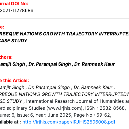
rnal DOI No:
.2021-11278686
le:
RBEQUE NATION'S GROWTH TRAJECTORY INTERRUPTE
CASE STUDY
thors:
amjit Singh
, Dr. Parampal Singh
, Dr. Ramneek Kaur
e this Article:
amjit Singh
, Dr. Parampal Singh
, Dr. Ramneek Kaur
,
RBEQUE NATION'S GROWTH TRAJECTORY INTERRUPTED?
SE STUDY
,
International Research Journal of Humanities a
erdisciplinary Studies (www.irjhis.com), ISSN : 2582-8568,
ume: 6, Issue: 6, Year: June 2025
, Page No :
59-62
,
ilable at :
http://irjhis.com/paper/IRJHIS2506008.pdf