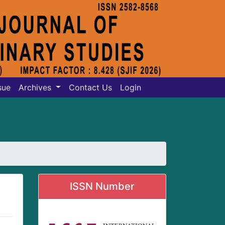
sue
Archives
Contact Us
Login
ISSN Number