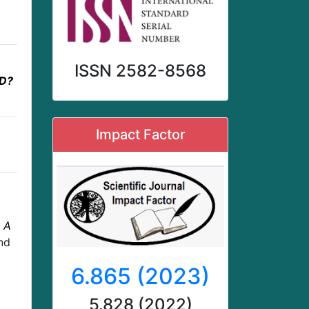
ISSN 2582-8568
D?
Impact Factor
 A
nd
6.865 (2023)
5.828 (2022)