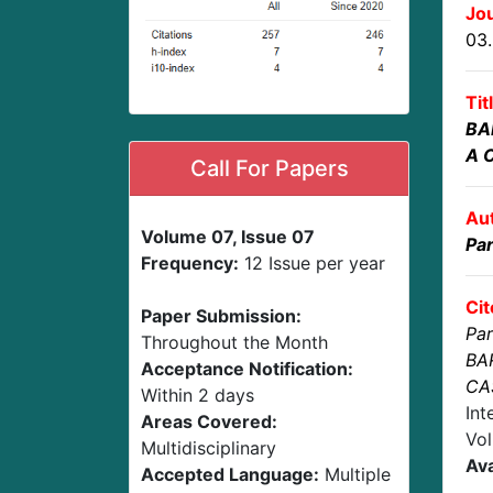
Jou
03
Tit
BA
A 
Call For Papers
Au
Volume 07, Issue 07
Par
Frequency:
12 Issue per year
Cit
Paper Submission:
Par
Throughout the Month
BA
Acceptance Notification:
CA
Within 2 days
Int
Areas Covered:
Vol
Multidisciplinary
Ava
Accepted Language:
Multiple