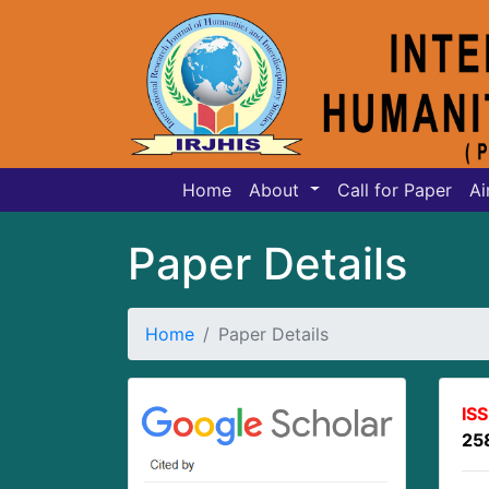
Home
About
Call for Paper
Ai
Paper Details
Home
Paper Details
IS
25