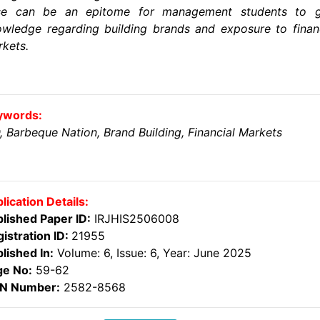
se can be an epitome for management students to g
wledge regarding building brands and exposure to finan
kets.
ywords:
, Barbeque Nation, Brand Building, Financial Markets
lication Details:
lished Paper ID:
IRJHIS2506008
istration ID:
21955
lished In:
Volume: 6, Issue: 6, Year: June 2025
ge No:
59-62
SN Number:
2582-8568