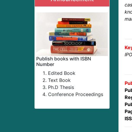
ca
kno
mar
Ke
IPO
Publish books with ISBN
Number
Edited Book
Text Book
Pub
Ph.D Thesis
Pub
Conference Proceedings
Reg
Pub
Pa
IS