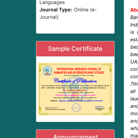
Languages
Journal Type:
Online (e-
Abs
Journal)
Bar
Ind
is 
est
be
Sample Certificate
bee
UAE
con
com
7th
al
lau
and
mor
an
wh
man
Announcement