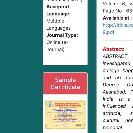
Volume: 6, Is
Accepted
Page No :
63
Language:
Available at :
Multiple
http://irjhi
Languages
9.pdf
Journal Type:
Online (e-
Abstract:
Journal)
ABSTRACT 
investigat
college hap
and art fa
Sample
Degree Col
Certificate
Allahabad, P
India is a
influenced 
attitude, 
cultural no
personal 