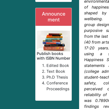
environmental
of happiness
shaped by 
Announce
wellbeing.
ment
group design
purposive 
from the last
(40 from arts
17-20 years
Publish books
using a se
with ISBN Number
Happiness S
Edited Book
statements 
Text Book
(college adm
Ph.D Thesis
student-teach
Conference
safety, co
Proceedings
perceived c
reliability o
was 0.7890
findings rev