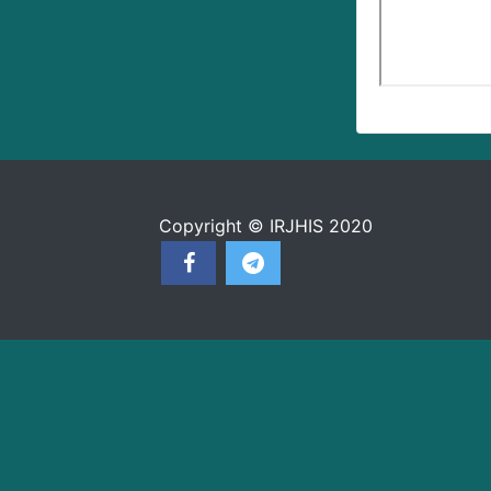
Copyright © IRJHIS 2020