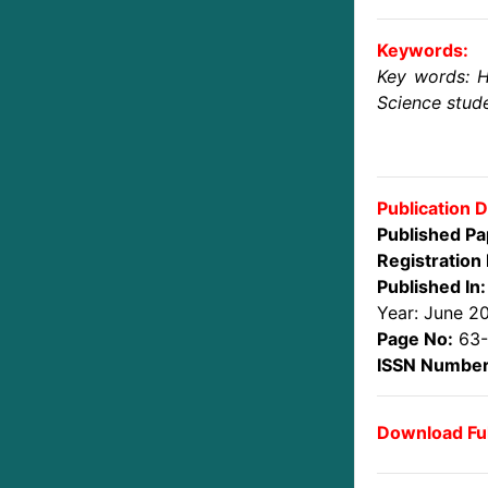
Keywords:
Key words: H
Science stude
Publication D
Published Pa
Registration 
Published In:
Year: June 2
Page No:
63
ISSN Number
Download Ful