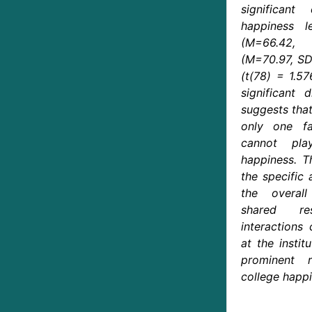
significant
happiness l
(M=66.42,
(M=70.97, SD
(t(78) = 1.57
significant 
suggests that
only one f
cannot pla
happiness. T
the specific 
the overal
shared re
interactions
at the instit
prominent 
college happi