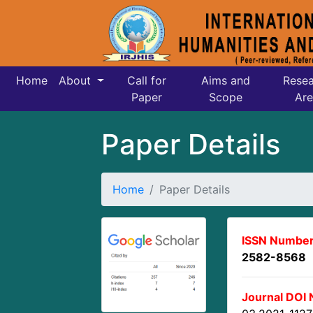
Home
About
Call for
Aims and
Resea
Paper
Scope
Are
Paper Details
Home
Paper Details
ISSN Number
2582-8568
Journal DOI 