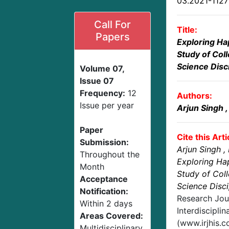
03.2021-112
Call For
Title:
Papers
Exploring Ha
Study of Coll
Science Disc
Volume 07,
Issue 07
Frequency:
12
Authors:
Issue per year
Arjun Singh
Paper
Cite this Arti
Submission:
Arjun Singh
,
Throughout the
Exploring Ha
Month
Study of Coll
Acceptance
Science Disci
Notification:
Research Jou
Within 2 days
Interdisciplin
Areas Covered:
(www.irjhis.
Multidisciplinary