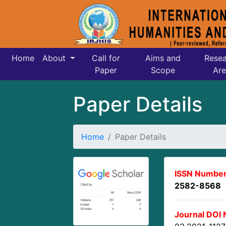
Home
About
Call for
Aims and
Resea
Paper
Scope
Are
Paper Details
Home
Paper Details
ISSN Number
2582-8568
Journal DOI 