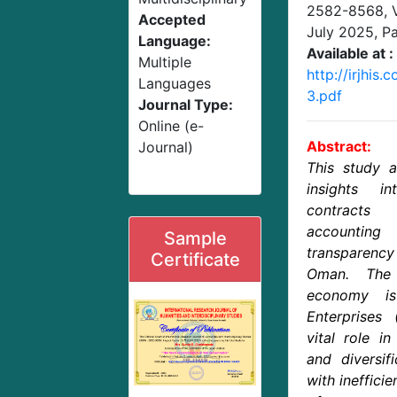
2582-8568,
Accepted
July 2025
, P
Language:
Available at :
Multiple
http://irjhis
Languages
3.pdf
Journal Type:
Online (e-
Abstract:
Journal)
This study a
insights i
contract
accounti
Sample
transparenc
Certificate
Oman. The
economy i
Enterprises
vital role i
and diversifi
with inefficie