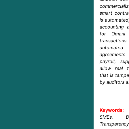
commercial
smart contra
is automated
accounting a
for Omani
transaction
automated 
agreements 
payroll, su
allow real t
that is tampe
by auditors a
Keywords:
SMEs, Blo
Transparency