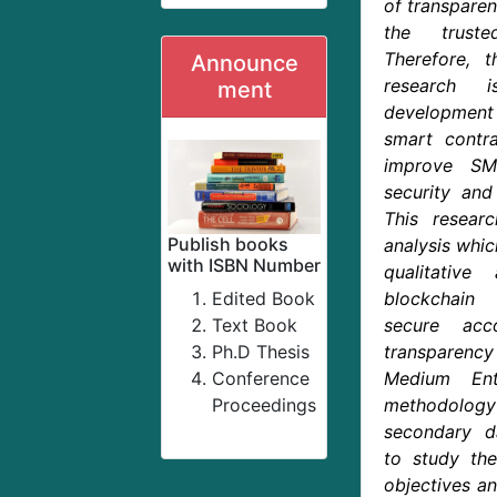
of transparen
the truste
Therefore, 
Announce
research 
ment
development
smart contra
improve SME
security and
This resear
Publish books
analysis whic
with ISBN Number
qualitativ
Edited Book
blockchain
Text Book
secure acc
Ph.D Thesis
transparen
Conference
Medium Ent
Proceedings
methodology
secondary d
to study th
objectives a