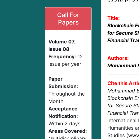
03.2021-112
Call For
Title:
Papers
Blockchain E
for Secure S
Financial Tr
Volume 07,
Issue 08
Frequency:
12
Authors:
Issue per year
Mohammad B
Paper
Cite this Arti
Submission:
Mohammad B
Throughout the
Blockchain E
Month
for Secure S
Acceptance
Financial Tr
Notification:
International
Within 2 days
Humanities an
Areas Covered:
Studies (www.
Multidisciplinary