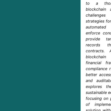
to a thor
blockchain 
challenges
strategies fo
automated 
enforce conc
provide ta
records t
contracts. 
blockchain
financial f
compliance r
better access
and auditab
explores t
sustainable 
focusing on 
of impleme
solution wit