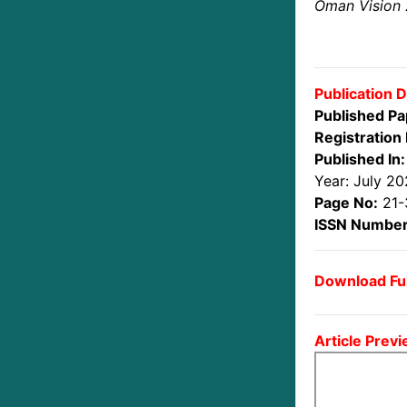
Oman Vision
Publication D
Published Pa
Registration 
Published In:
Year: July 2
Page No:
21-
ISSN Number
Download Ful
Article Previ