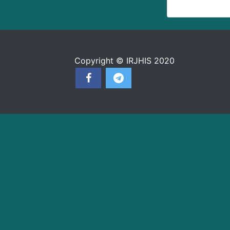
Copyright © IRJHIS 2020