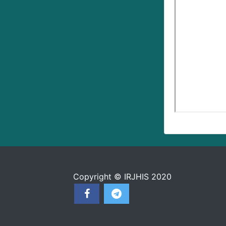
Copyright © IRJHIS 2020