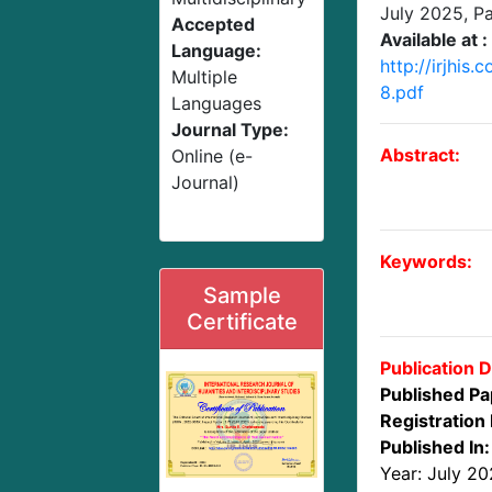
July 2025
, P
Accepted
Available at :
Language:
http://irjhis
Multiple
8.pdf
Languages
Journal Type:
Abstract:
Online (e-
Journal)
Keywords:
Sample
Certificate
Publication D
Published Pa
Registration 
Published In:
Year: July 2