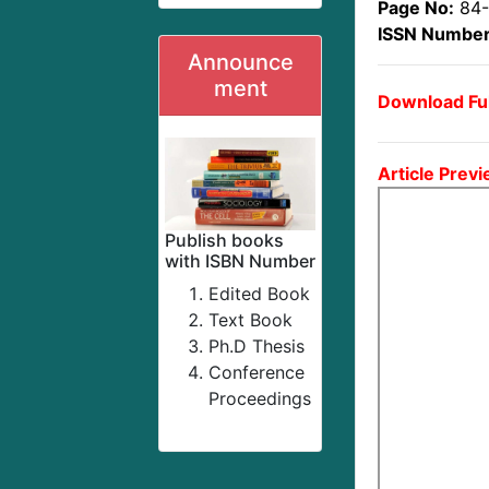
Page No:
84
ISSN Number
Announce
ment
Download Ful
Article Previ
Publish books
with ISBN Number
Edited Book
Text Book
Ph.D Thesis
Conference
Proceedings