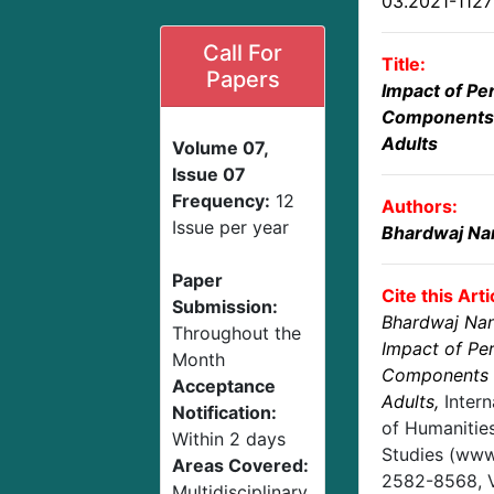
03.2021-112
Call For
Title:
Papers
Impact of Per
Components 
Adults
Volume 07,
Issue 07
Frequency:
12
Authors:
Issue per year
Bhardwaj Na
Paper
Cite this Arti
Submission:
Bhardwaj Na
Throughout the
Impact of Per
Month
Components 
Acceptance
Adults
,
Inter
Notification:
of Humanities
Within 2 days
Studies (www.
Areas Covered:
2582-8568,
Multidisciplinary