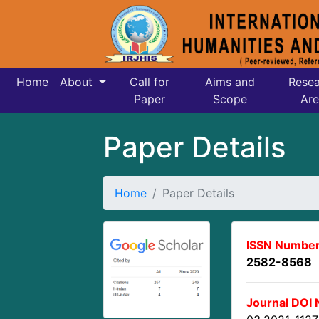
Home
About
Call for
Aims and
Resea
Paper
Scope
Are
Paper Details
Home
Paper Details
ISSN Number
2582-8568
Journal DOI 