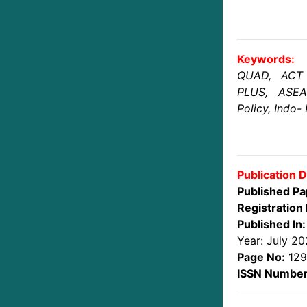
Keywords:
QUAD, ACT
PLUS, ASEA
Policy, Indo- 
Publication D
Published Pa
Registration 
Published In:
Year: July 2
Page No:
129
ISSN Number