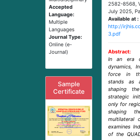
2582-8568,
Accepted
July 2025
, P
Language:
Available at :
Multiple
http://irjhis
Languages
3.pdf
Journal Type:
Online (e-
Abstract:
Journal)
In an era of
dynamics, In
force in th
stands as 
Sample
shaping the
Certificate
strategic ini
only for regio
shaping t
multilateral
examines Indi
of the QUAD 