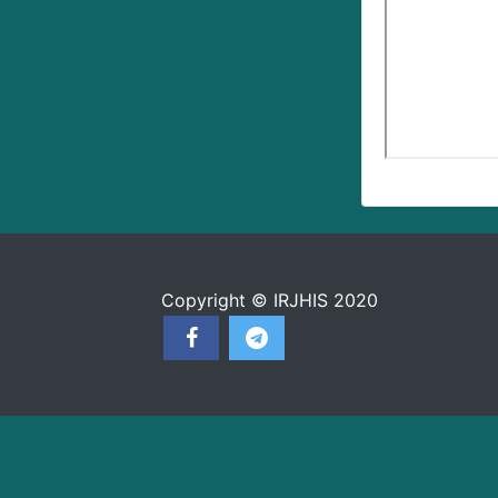
Copyright © IRJHIS 2020