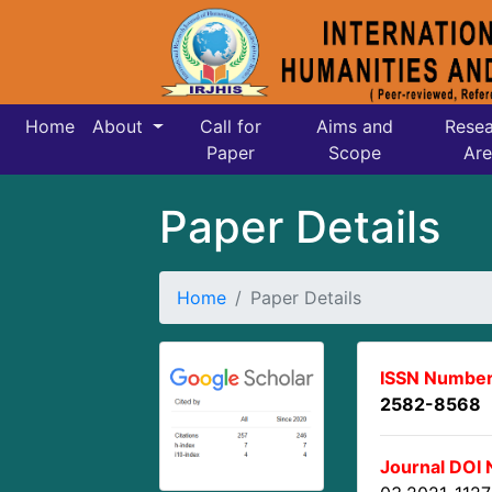
Home
About
Call for
Aims and
Resea
Paper
Scope
Are
Paper Details
Home
Paper Details
ISSN Number
2582-8568
Journal DOI 