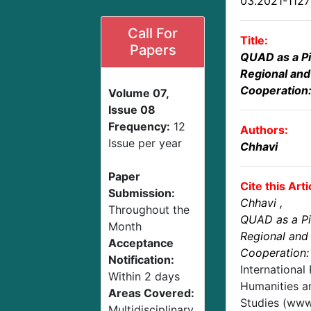
03.2021-112
Call For
Title:
Papers
QUAD as a Pi
Regional and 
Cooperation:
Volume 07,
Issue 08
Frequency:
12
Authors:
Issue per year
Chhavi
Paper
Cite this Arti
Submission:
Chhavi
,
Throughout the
QUAD as a Pil
Month
Regional and 
Acceptance
Cooperation:
Notification:
International
Within 2 days
Humanities an
Areas Covered:
Studies (www.
Multidisciplinary