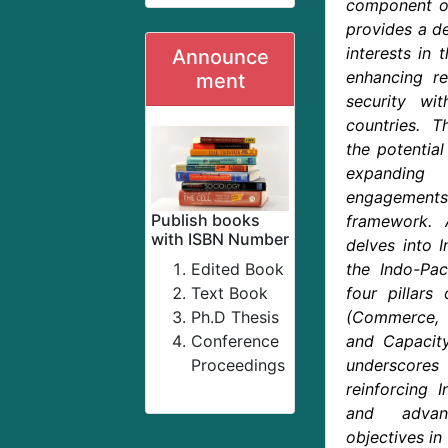
component of 
provides a de
interests in 
Announce
enhancing re
ment
security w
countries. T
the potentia
expanding 
engagements 
Publish books
framework. A
with ISBN Number
delves into I
Edited Book
the Indo-Pac
Text Book
four pillars
Ph.D Thesis
(Commerce, 
Conference
and Capacity
Proceedings
underscor
reinforcing I
and advan
objectives in