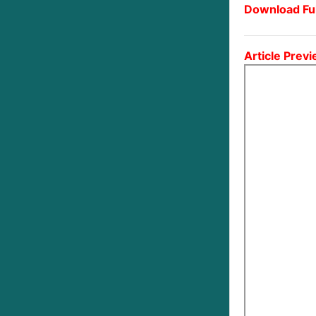
Download Ful
Article Previ