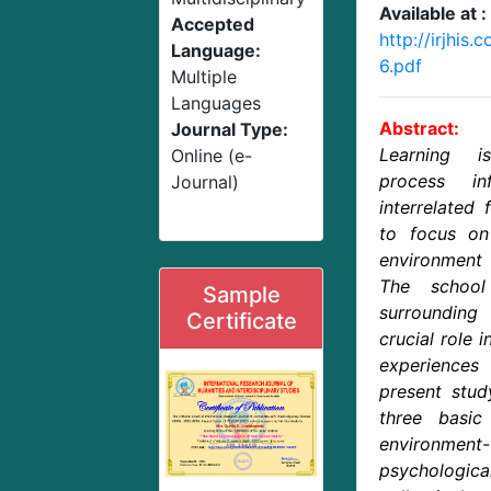
Available at :
Accepted
http://irjhi
Language:
6.pdf
Multiple
Languages
Abstract:
Journal Type:
Learning i
Online (e-
process in
Journal)
interrelated 
to focus on
environment 
The school
Sample
surrounding
Certificate
crucial role 
experiences
present stud
three basic
environment-
psycholog