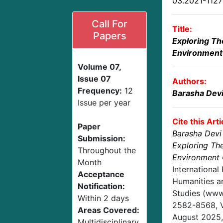
03.2021-112
Call For
Title:
Papers
Exploring Th
Environment 
Volume 07,
Issue 07
Authors:
Frequency:
12
Barasha Dev
Issue per year
Cite this Arti
Paper
Barasha Devi
Submission:
Exploring Th
Throughout the
Environment 
Month
International
Acceptance
Humanities an
Notification:
Studies (www.
Within 2 days
2582-8568,
Areas Covered:
August 2025
Multidisciplinary