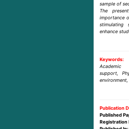
sample of se
The present
importance of
stimulating
enhance stud
Keywords:
Academic 
support, Phy
environment, 
Publication D
Published Pa
Registration 
Published In: