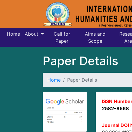
Home
About
Call for
Aims and
Resea
Paper
Scope
Are
Paper Details
Home
Paper Details
ISSN Number
2582-8568
Journal DOI 