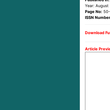
Year: August
Page No:
50
ISSN Number
Download Ful
Article Previ