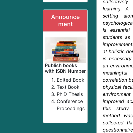
collectivel
learning. A 
setting al
Announce
psychologica
ment
is essential
students as 
improvement
at holistic de
is necessary
Publish books
an environme
with ISBN Number
meaningful
Edited Book
correlation b
Text Book
physical facil
Ph.D Thesis
environment
Conference
improved ac
Proceedings
this study
method was
collected th
questionna