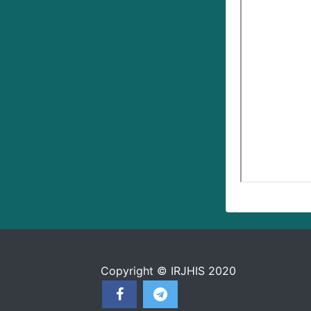
Copyright © IRJHIS 2020