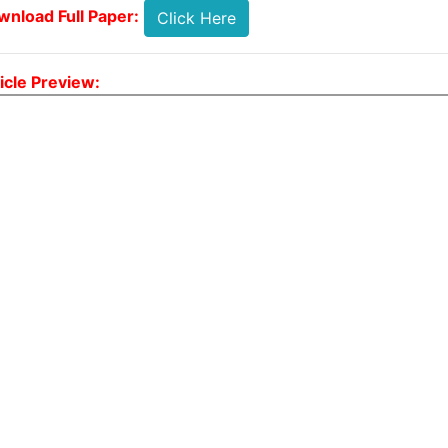
nload Full Paper:
Click Here
icle Preview: