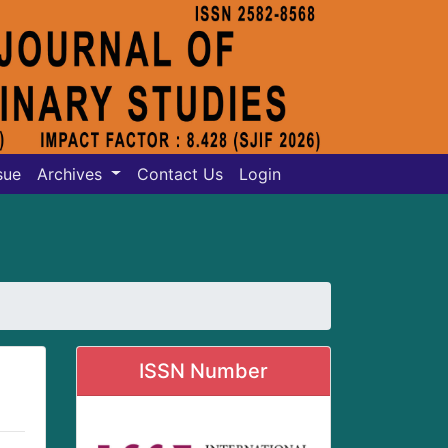
sue
Archives
Contact Us
Login
ISSN Number