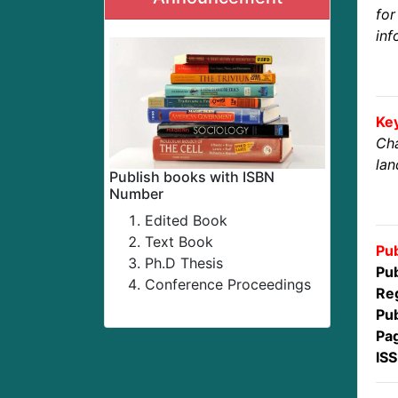
fo
inf
Ke
Cha
la
Publish books with ISBN
Number
Edited Book
Text Book
Pub
Ph.D Thesis
Pub
Conference Proceedings
Reg
Pub
Pa
IS