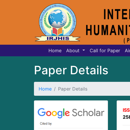
Home
About
Call for Paper
Ai
Paper Details
Home
Paper Details
IS
25