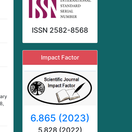
ISSN 2582-8568
Impact Factor
nary
8,
6.865 (2023)
5.828 (2022)