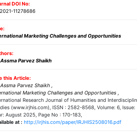
rnal DOI No:
.2021-11278686
le:
ernational Marketing Challenges and Opportunities
thors:
. Assma Parvez Shaikh
e this Article:
 Assma Parvez Shaikh
,
ernational Marketing Challenges and Opportunities
,
ernational Research Journal of Humanities and Interdiscipli
dies (www.irjhis.com), ISSN : 2582-8568,
Volume: 6, Issue: 
r: August 2025
, Page No :
170-183
,
ilable at :
http://irjhis.com/paper/IRJHIS2508016.pdf