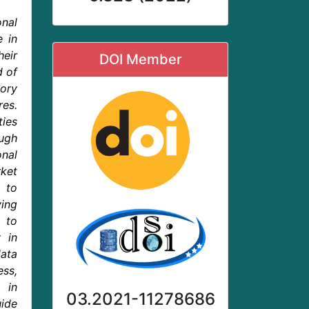
nal
e in
eir
DOI Member
d of
ory
res.
ties
ough
nal
rket
 to
ing
m to
 in
ata
ess,
 in
03.2021-11278686
uide