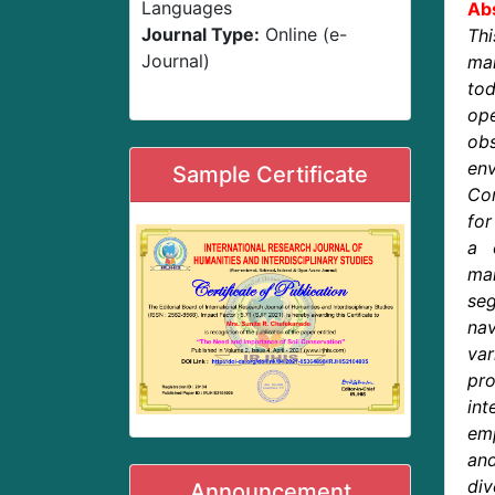
Languages
Abs
Journal Type:
Online (e-
Th
Journal)
mar
to
ope
ob
env
Sample Certificate
Con
for
a 
mar
se
na
var
pr
in
emp
an
div
Announcement