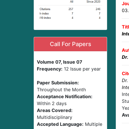
Jou
03
Tit
Int
Call For Papers
Au
Dr
Volume 07, Issue 07
Frequency:
12 Issue per year
Cit
Dr.
Paper Submission:
Int
Throughout the Month
Int
Acceptance Notification:
Stu
Within 2 days
Yea
Areas Covered:
Ava
Multidisciplinary
Accepted Language:
Multiple