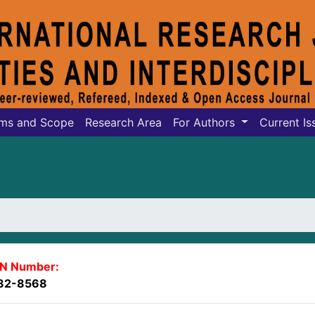
ms and Scope
Research Area
For Authors
Current Is
SN Number:
82-8568