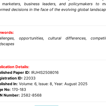
r marketers, business leaders, and policymakers to m
ormed decisions in the face of the evolving global landscap
ywords:
llenges, opportunities, cultural differences, competi
ndscapes
lication Details:
lished Paper ID:
IRJHIS2508016
istration ID:
22033
lished In:
Volume: 6, Issue: 8, Year: August 2025
ge No:
170-183
SN Number:
2582-8568