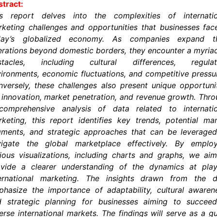
tract:
is report delves into the complexities of internatio
keting challenges and opportunities that businesses fac
day’s globalized economy. As companies expand th
rations beyond domestic borders, they encounter a myria
stacles, including cultural differences, regulat
ironments, economic fluctuations, and competitive pressu
versely, these challenges also present unique opportuni
 innovation, market penetration, and revenue growth. Thr
comprehensive analysis of data related to internatio
keting, this report identifies key trends, potential ma
gments, and strategic approaches that can be leveraged
vigate the global marketplace effectively. By employ
ious visualizations, including charts and graphs, we ai
ovide a clearer understanding of the dynamics at play
ternational marketing. The insights drawn from the d
hasize the importance of adaptability, cultural awaren
d strategic planning for businesses aiming to succeed
erse international markets. The findings will serve as a g