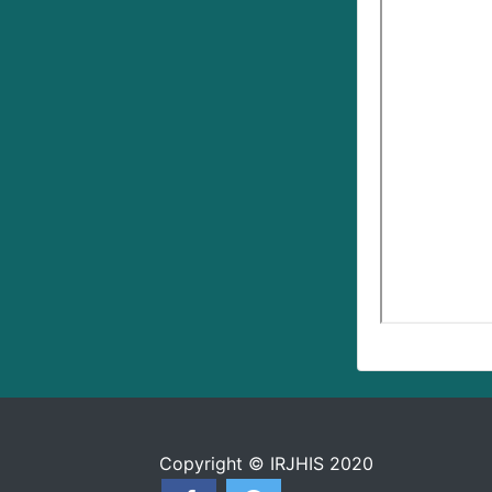
Copyright © IRJHIS 2020