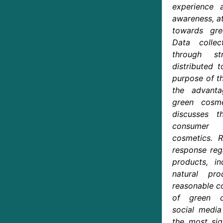
experience
awareness, at
towards gre
Data colle
through str
distributed 
purpose of th
the advanta
green cosme
discusses 
consumer 
cosmetics. R
response reg
products, in
natural pro
reasonable co
of green co
social medi
the most sign