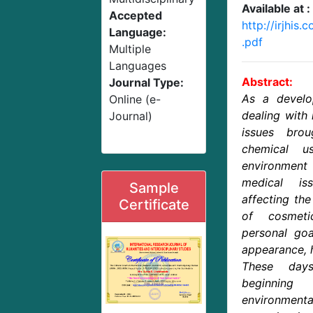
Available at :
Accepted
http://irjhis
Language:
.pdf
Multiple
Languages
Abstract:
Journal Type:
As a develo
Online (e-
dealing with
Journal)
issues bro
chemical u
environment
medical is
Sample
affecting th
Certificate
of cosmet
personal goa
appearance, 
These day
beginnin
environmenta