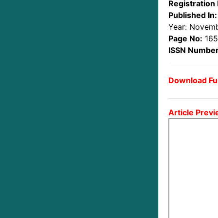
Registration 
Published In:
Year: Novem
Page No:
165
ISSN Number
Download Ful
Article Previ