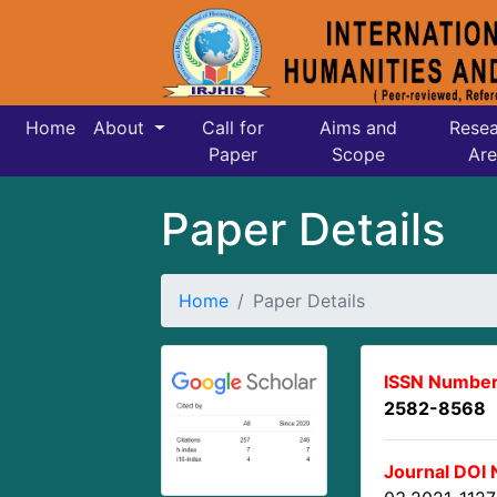
Home
About
Call for
Aims and
Resea
Paper
Scope
Are
Paper Details
Home
Paper Details
ISSN Number
2582-8568
Journal DOI 