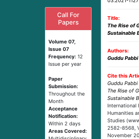
03.2021-112
Call For
Title:
Papers
The Rise of 
Sustainable 
Volume 07,
Issue 07
Authors:
Frequency:
12
Guddu Pabbi
Issue per year
Cite this Arti
Paper
Guddu Pabbi
Submission:
The Rise of 
Throughout the
Sustainable 
Month
International
Acceptance
Humanities an
Notification:
Studies (www.
Within 2 days
2582-8568,
Areas Covered:
November 2
Multidisciplinary