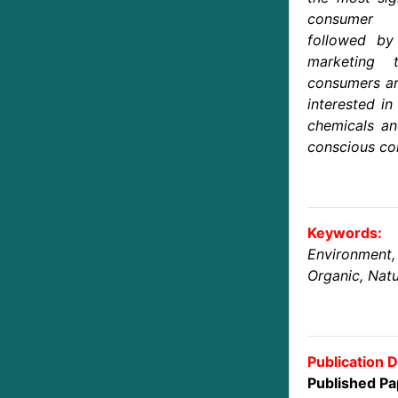
consumer p
followed by 
marketing 
consumers ar
interested in
chemicals an
conscious co
Keywords:
Environmen
Organic, Natu
Publication D
Published Pa