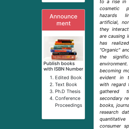
to a rise in
cosmetic p
hazards l
Announce
artificial, 
ment
they intera
are causing i
has realiz
"Organic" and
the signif
Publish books
environment.
with ISBN Number
becoming mor
Edited Book
evident in t
Text Book
with regard 
Ph.D Thesis
gathered 
Conference
secondary re
Proceedings
books, journa
research da
quantitati
consumer sp