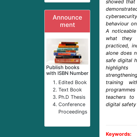
showed that 
demonstrat
cybersecurity
Announce
behaviour onl
ment
A noticeabl
what they
practiced, i
alone does n
safe digital 
Publish books
highlight
with ISBN Number
strengthening
Edited Book
training wi
Text Book
programmes t
Ph.D Thesis
teachers to
Conference
digital safety
Proceedings
Keywords: