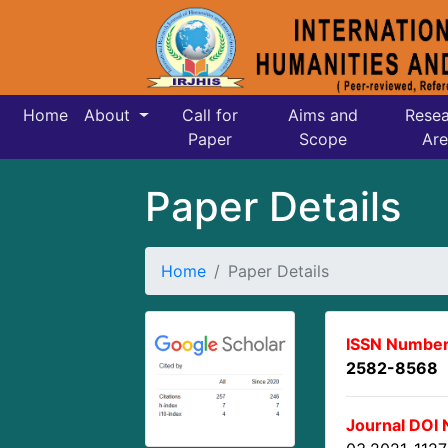
Home
About
Call for
Aims and
Resea
Paper
Scope
Are
Paper Details
Home
Paper Details
ISSN Number
2582-8568
Journal DOI 