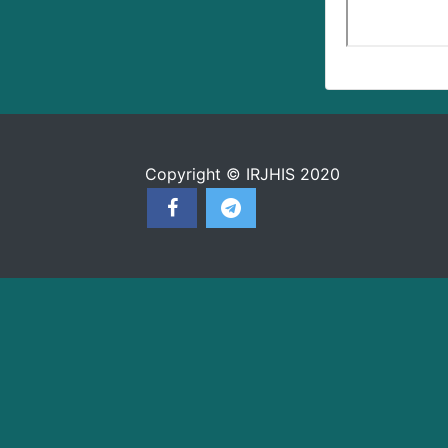
Copyright © IRJHIS 2020