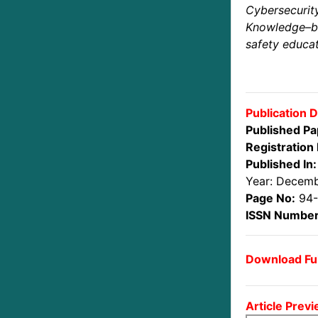
Cybersecurit
Knowledge–
safety educat
Publication D
Published Pa
Registration 
Published In:
Year: Decem
Page No:
94-
ISSN Number
Download Ful
Article Previ