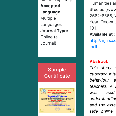
Humanities an
Accepted
Studies (www.
Language:
2582-8568,
Multiple
Year: Decem
Languages
101
,
Journal Type:
Available at :
Online (e-
http://irjhis
Journal)
.pdf
Abstract:
This study 
Sample
cybersecu
Certificate
behaviour 
teachers. A 
was used
understandin
and the exte
safe online 