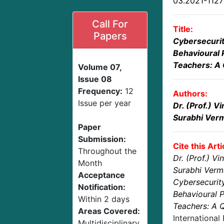
03.2021-112
Call For
Title:
Papers
Cybersecuri
Behavioural 
Teachers: A 
Volume 07,
Issue 08
Frequency:
12
Authors:
Issue per year
Dr. (Prof.) 
Surabhi Ver
Paper
Submission:
Cite this Arti
Throughout the
Dr. (Prof.) V
Month
Surabhi Verm
Acceptance
Cybersecurit
Notification:
Behavioural P
Within 2 days
Teachers: A Q
Areas Covered:
International
Multidisciplinary