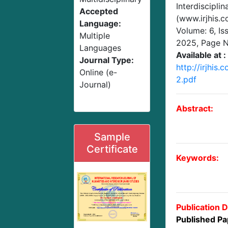
Interdisciplin
Accepted
(www.irjhis.
Language:
Volume: 6, Is
Multiple
2025
, Page 
Languages
Available at :
Journal Type:
http://irjhis
Online (e-
2.pdf
Journal)
Abstract:
Sample
Certificate
Keywords:
Publication D
Published Pa