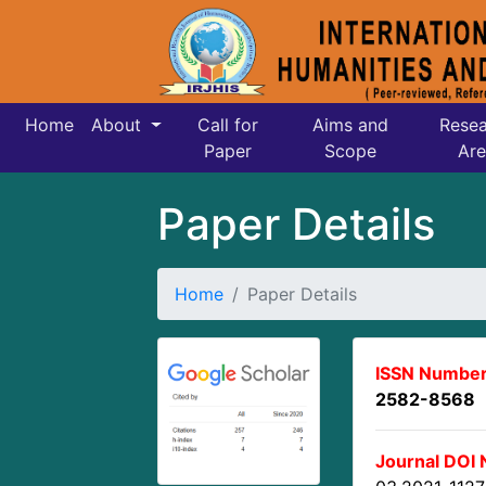
Home
About
Call for
Aims and
Resea
Paper
Scope
Are
Paper Details
Home
Paper Details
ISSN Number
2582-8568
Journal DOI 