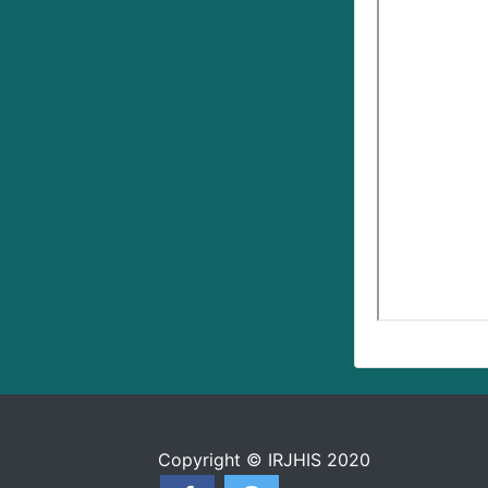
Copyright © IRJHIS 2020