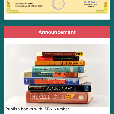
Announcement
Publish books with ISBN Number