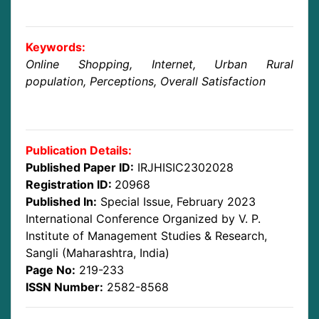
Keywords:
Online Shopping, Internet, Urban Rural
population, Perceptions, Overall Satisfaction
Publication Details:
Published Paper ID:
IRJHISIC2302028
Registration ID:
20968
Published In:
Special Issue, February 2023
International Conference Organized by V. P.
Institute of Management Studies & Research,
Sangli (Maharashtra, India)
Page No:
219-233
ISSN Number:
2582-8568