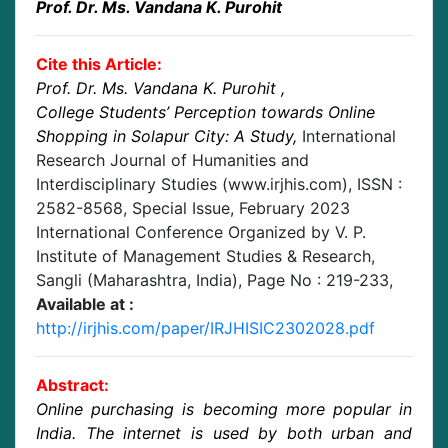
Prof. Dr. Ms. Vandana K. Purohit
Cite this Article:
Prof. Dr. Ms. Vandana K. Purohit
,
College Students’ Perception towards Online
Shopping in Solapur City: A Study
,
International
Research Journal of Humanities and
Interdisciplinary Studies (www.irjhis.com), ISSN :
2582-8568,
Special Issue, February 2023
International Conference Organized by V. P.
Institute of Management Studies & Research,
Sangli (Maharashtra, India)
, Page No :
219-233
,
Available at :
http://irjhis.com/paper/IRJHISIC2302028.pdf
Abstract:
Online purchasing is becoming more popular in
India. The internet is used by both urban and