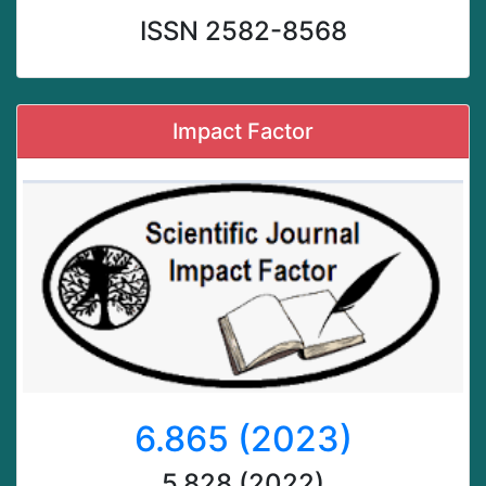
ISSN 2582-8568
Impact Factor
6.865 (2023)
5.828 (2022)