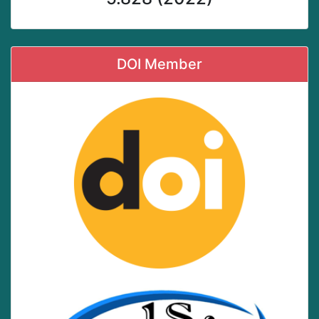
DOI Member