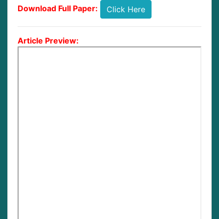
Download Full Paper:
Click Here
Article Preview: