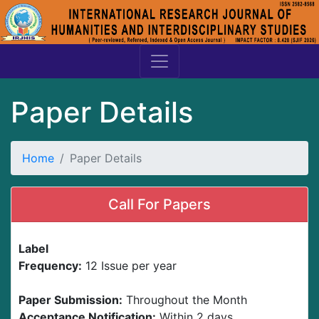
Paper Details
Home
Paper Details
Call For Papers
Label
Frequency:
12 Issue per year
Paper Submission:
Throughout the Month
Acceptance Notification:
Within 2 days