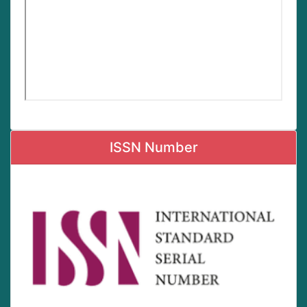
ISSN Number