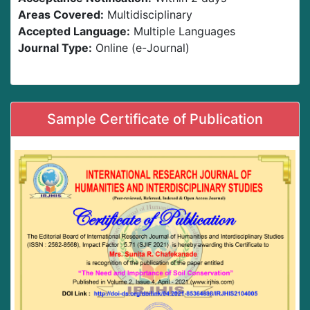
Areas Covered:
Multidisciplinary
Accepted Language:
Multiple Languages
Journal Type:
Online (e-Journal)
Sample Certificate of Publication