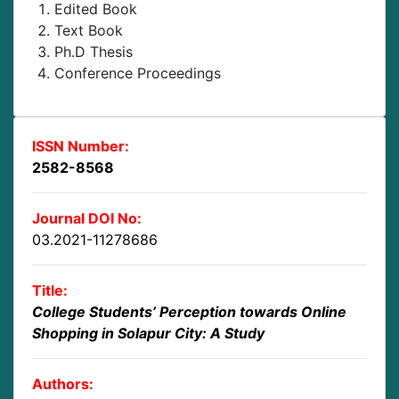
Edited Book
Text Book
Ph.D Thesis
Conference Proceedings
ISSN Number:
2582-8568
Journal DOI No:
03.2021-11278686
Title:
College Students’ Perception towards Online
Shopping in Solapur City: A Study
Authors: