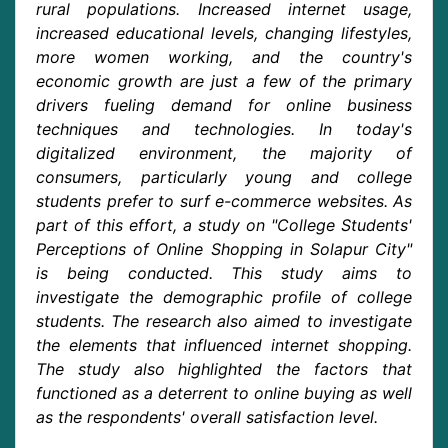
rural populations. Increased internet usage,
increased educational levels, changing lifestyles,
more women working, and the country's
economic growth are just a few of the primary
drivers fueling demand for online business
techniques and technologies. In today's
digitalized environment, the majority of
consumers, particularly young and college
students prefer to surf e-commerce websites. As
part of this effort, a study on "College Students'
Perceptions of Online Shopping in Solapur City"
is being conducted. This study aims to
investigate the demographic profile of college
students. The research also aimed to investigate
the elements that influenced internet shopping.
The study also highlighted the factors that
functioned as a deterrent to online buying as well
as the respondents' overall satisfaction level.