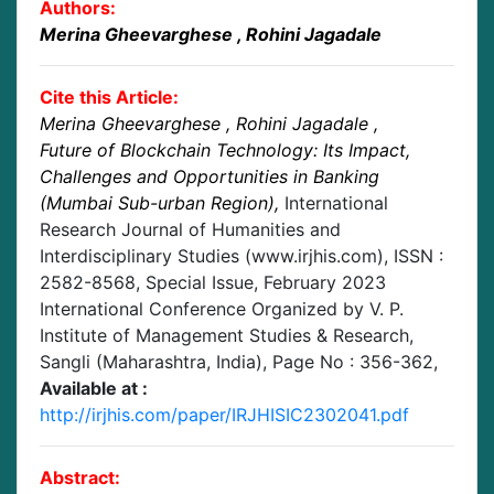
Authors:
Merina Gheevarghese
, Rohini Jagadale
Cite this Article:
Merina Gheevarghese
, Rohini Jagadale
,
Future of Blockchain Technology: Its Impact,
Challenges and Opportunities in Banking
(Mumbai Sub-urban Region)
,
International
Research Journal of Humanities and
Interdisciplinary Studies (www.irjhis.com), ISSN :
2582-8568,
Special Issue, February 2023
International Conference Organized by V. P.
Institute of Management Studies & Research,
Sangli (Maharashtra, India)
, Page No :
356-362
,
Available at :
http://irjhis.com/paper/IRJHISIC2302041.pdf
Abstract: