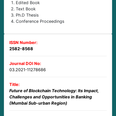
Edited Book
Text Book
Ph.D Thesis
Conference Proceedings
ISSN Number:
2582-8568
Journal DOI No:
03.2021-11278686
Title:
Future of Blockchain Technology: Its Impact,
Challenges and Opportunities in Banking
(Mumbai Sub-urban Region)