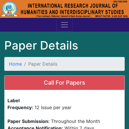
Paper Details
Home
Paper Details
Call For Papers
Label
Frequency:
12 Issue per year
Paper Submission:
Throughout the Month
Acceptance Notification:
Within 2 days