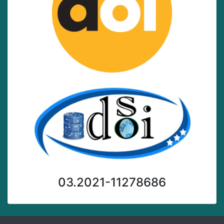
03.2021-11278686