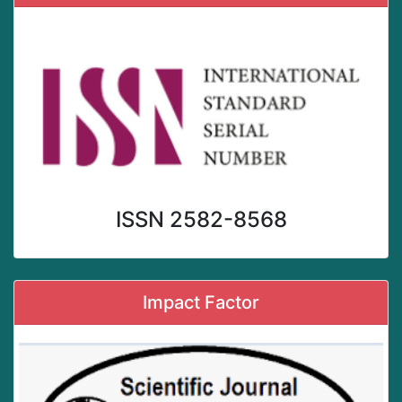
ISSN 2582-8568
Impact Factor