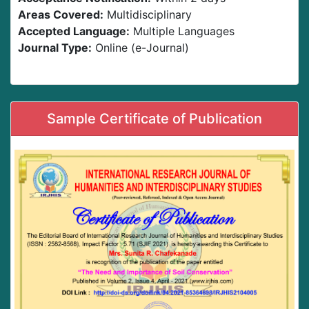
Areas Covered:
Multidisciplinary
Accepted Language:
Multiple Languages
Journal Type:
Online (e-Journal)
Sample Certificate of Publication