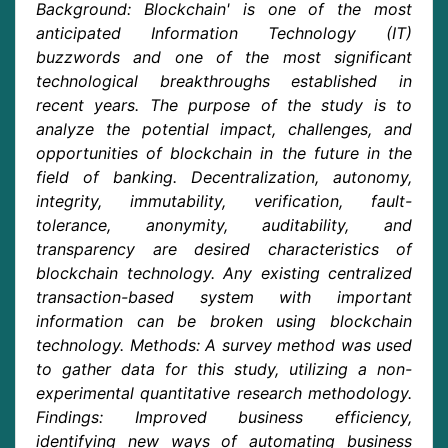
Background: Blockchain' is one of the most
anticipated Information Technology (IT)
buzzwords and one of the most significant
technological breakthroughs established in
recent years. The purpose of the study is to
analyze the potential impact, challenges, and
opportunities of blockchain in the future in the
field of banking. Decentralization, autonomy,
integrity, immutability, verification, fault-
tolerance, anonymity, auditability, and
transparency are desired characteristics of
blockchain technology. Any existing centralized
transaction-based system with important
information can be broken using blockchain
technology. Methods: A survey method was used
to gather data for this study, utilizing a non-
experimental quantitative research methodology.
Findings: Improved business efficiency,
identifying new ways of automating business