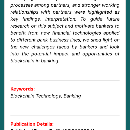
processes among partners, and stronger working
relationships with partners were highlighted as
key findings. Interpretation: To guide future
research on this subject and motivate bankers to
benefit from new financial technologies applied
to different bank business lines, we shed light on
the new challenges faced by bankers and look
into the potential impact and opportunities of
blockchain in banking.
Keywords:
Blockchain Technology, Banking
Publication Details: