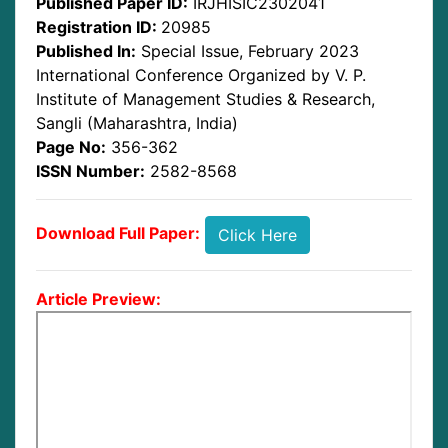
Published Paper ID:
IRJHISIC2302041
Registration ID:
20985
Published In:
Special Issue, February 2023
International Conference Organized by V. P.
Institute of Management Studies & Research,
Sangli (Maharashtra, India)
Page No:
356-362
ISSN Number:
2582-8568
Download Full Paper:
Click Here
Article Preview: