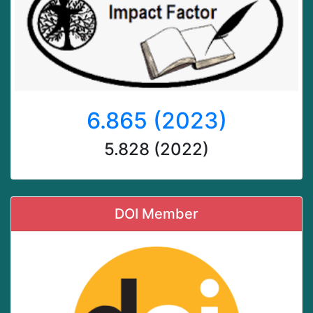
6.865 (2023)
5.828 (2022)
DOI Member