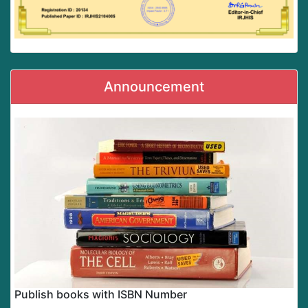
Announcement
Publish books with ISBN Number