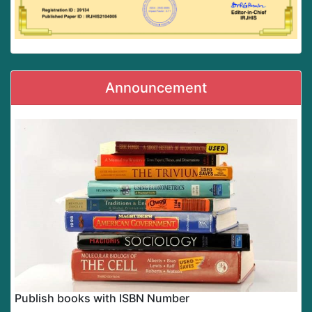
Announcement
Publish books with ISBN Number