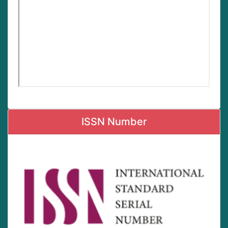
ISSN Number