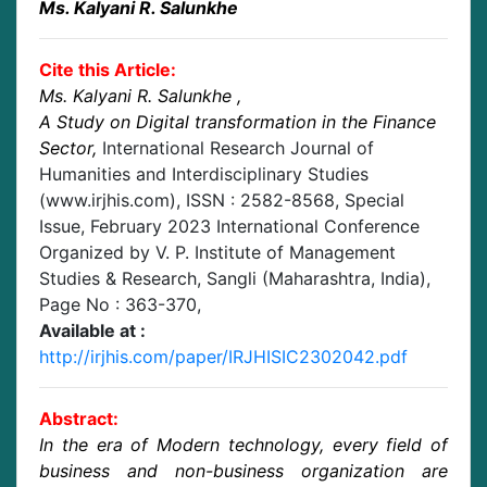
Ms. Kalyani R. Salunkhe
Cite this Article:
Ms. Kalyani R. Salunkhe
,
A Study on Digital transformation in the Finance
Sector
,
International Research Journal of
Humanities and Interdisciplinary Studies
(www.irjhis.com), ISSN : 2582-8568,
Special
Issue, February 2023 International Conference
Organized by V. P. Institute of Management
Studies & Research, Sangli (Maharashtra, India)
,
Page No :
363-370
,
Available at :
http://irjhis.com/paper/IRJHISIC2302042.pdf
Abstract:
In the era of Modern technology, every field of
business and non-business organization are