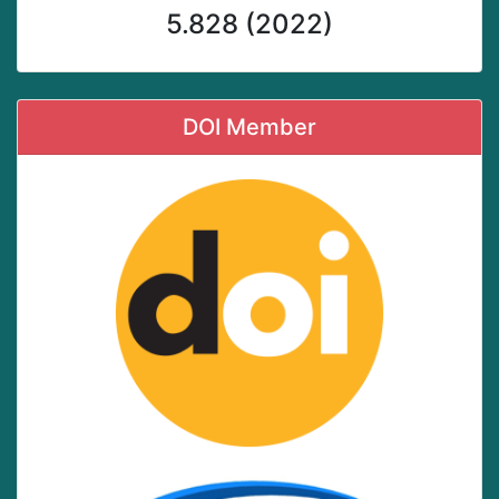
5.828 (2022)
DOI Member