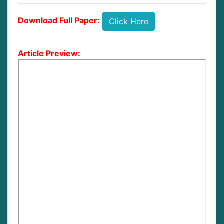
Download Full Paper:
Click Here
Article Preview: