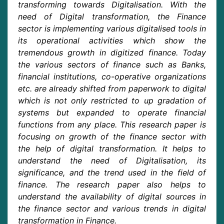
transforming towards Digitalisation. With the
need of Digital transformation, the Finance
sector is implementing various digitalised tools in
its operational activities which show the
tremendous growth in digitized finance. Today
the various sectors of finance such as Banks,
financial institutions, co-operative organizations
etc. are already shifted from paperwork to digital
which is not only restricted to up gradation of
systems but expanded to operate financial
functions from any place. This research paper is
focusing on growth of the finance sector with
the help of digital transformation. It helps to
understand the need of Digitalisation, its
significance, and the trend used in the field of
finance. The research paper also helps to
understand the availability of digital sources in
the finance sector and various trends in digital
transformation in Finance.