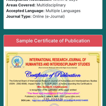
Areas Covered:
Multidisciplinary
Accepted Language:
Multiple Languages
Journal Type:
Online (e-Journal)
Sample Certificate of Publication