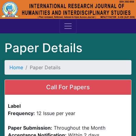
Paper Details
Home
Paper Details
Call For Papers
Label
Frequency:
12 Issue per year
Paper Submission:
Throughout the Month
Acceptance Notification:
Within 2 days