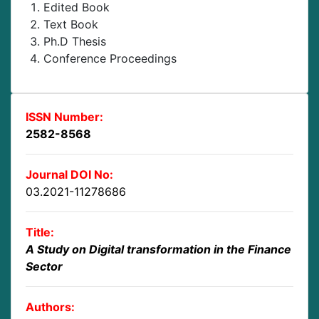
Edited Book
Text Book
Ph.D Thesis
Conference Proceedings
ISSN Number:
2582-8568
Journal DOI No:
03.2021-11278686
Title:
A Study on Digital transformation in the Finance
Sector
Authors: