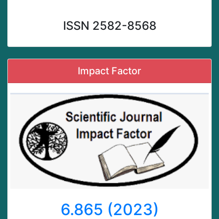
ISSN 2582-8568
Impact Factor
6.865 (2023)