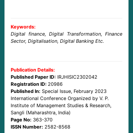
Keywords:
Digital finance, Digital Transformation, Finance
Sector, Digitalisation, Digital Banking Etc.
Publication Details:
Published Paper ID:
IRJHISIC2302042
Registration ID:
20986
Published In:
Special Issue, February 2023
International Conference Organized by V. P.
Institute of Management Studies & Research,
Sangli (Maharashtra, India)
Page No:
363-370
ISSN Number:
2582-8568