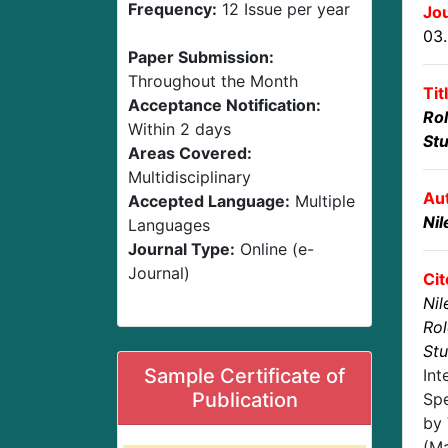
Frequency:
12 Issue per year
Jou
03
Paper Submission:
Throughout the Month
Tit
Acceptance Notification:
Rol
Within 2 days
St
Areas Covered:
Multidisciplinary
Au
Accepted Language:
Multiple
Nil
Languages
Journal Type:
Online (e-
Journal)
Cit
Nil
Rol
St
Sample Certificate of
Int
Publication
Spe
by 
(Ma