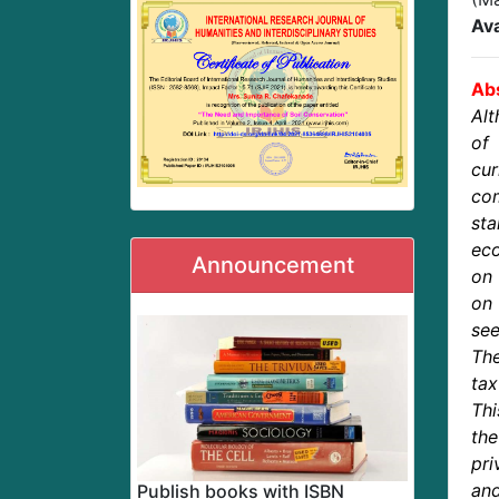
Ava
Abs
Alt
of
cur
com
sta
ec
Announcement
on 
on 
se
The
tax
Thi
th
pri
an
Publish books with ISBN