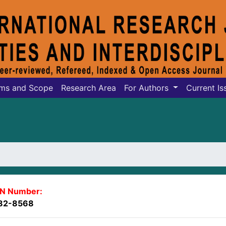
ms and Scope
Research Area
For Authors
Current Is
SN Number:
82-8568