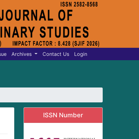
sue
Archives
Contact Us
Login
ISSN Number