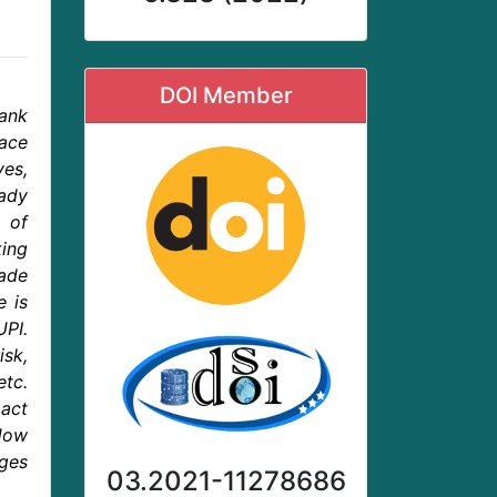
DOI Member
Bank
ace
ves,
eady
s of
ing
made
e is
PI.
isk,
etc.
pact
How
nges
03.2021-11278686