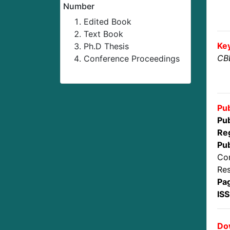
Number
Edited Book
Text Book
Ke
Ph.D Thesis
CBD
Conference Proceedings
Pub
Pub
Reg
Pub
Con
Res
Pa
IS
Dow