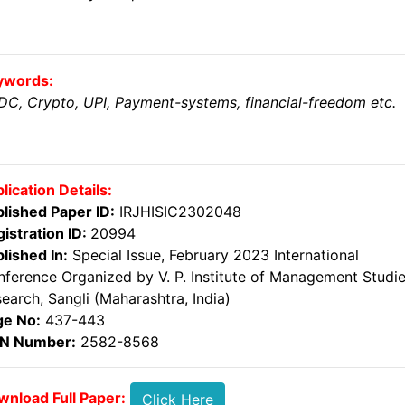
ywords:
C, Crypto, UPI, Payment-systems, financial-freedom etc.
lication Details:
lished Paper ID:
IRJHISIC2302048
istration ID:
20994
lished In:
Special Issue, February 2023 International
ference Organized by V. P. Institute of Management Studi
earch, Sangli (Maharashtra, India)
ge No:
437-443
SN Number:
2582-8568
nload Full Paper:
Click Here