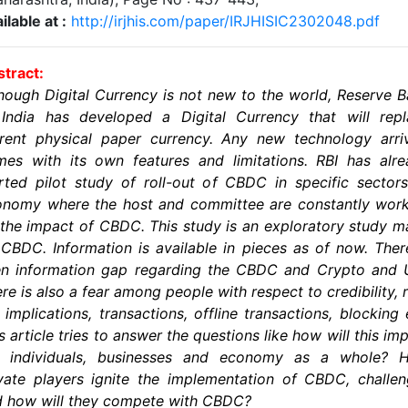
ilable at :
http://irjhis.com/paper/IRJHISIC2302048.pdf
tract:
hough Digital Currency is not new to the world, Reserve 
 India has developed a Digital Currency that will repl
rent physical paper currency. Any new technology arri
es with its own features and limitations. RBI has alr
rted pilot study of roll-out of CBDC in specific sector
onomy where the host and committee are constantly work
the impact of CBDC. This study is an exploratory study 
CBDC. Information is available in pieces as of now. Ther
en information gap regarding the CBDC and Crypto and U
re is also a fear among people with respect to credibility, r
 implications, transactions, offline transactions, blocking 
s article tries to answer the questions like how will this im
e individuals, businesses and economy as a whole? 
vate players ignite the implementation of CBDC, challe
d how will they compete with CBDC?