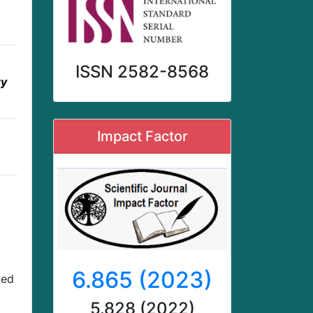
ISSN 2582-8568
ry
Impact Factor
6.865 (2023)
zed
5.828 (2022)