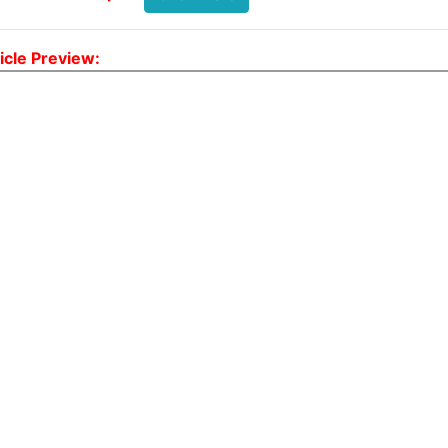
icle Preview: