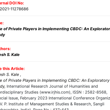
rnal DOI No:
.2021-11278686
le:
e of Private Players in Implementing CBDC: An Explorato
udy
thors:
esh S. Kale
e this Article:
esh S. Kale
,
e of Private Players in Implementing CBDC: An Exploratory
udy
,
International Research Journal of Humanities and
erdisciplinary Studies (www.irjhis.com), ISSN : 2582-8568,
cial Issue, February 2023 International Conference Organi
V. P. Institute of Management Studies & Research, Sangli
harashtra, India)
, Page No :
437-443
,