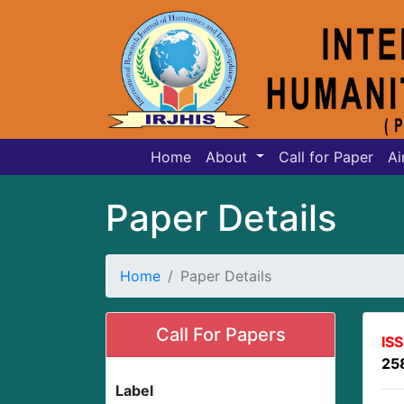
Home
About
Call for Paper
Ai
Paper Details
Home
Paper Details
Call For Papers
IS
25
Label