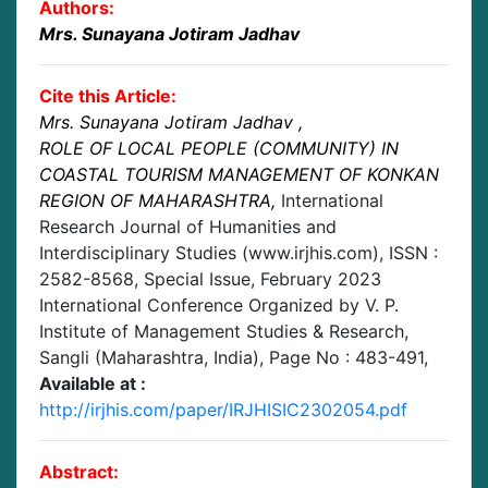
Authors:
Mrs. Sunayana Jotiram Jadhav
Cite this Article:
Mrs. Sunayana Jotiram Jadhav
,
ROLE OF LOCAL PEOPLE (COMMUNITY) IN
COASTAL TOURISM MANAGEMENT OF KONKAN
REGION OF MAHARASHTRA
,
International
Research Journal of Humanities and
Interdisciplinary Studies (www.irjhis.com), ISSN :
2582-8568,
Special Issue, February 2023
International Conference Organized by V. P.
Institute of Management Studies & Research,
Sangli (Maharashtra, India)
, Page No :
483-491
,
Available at :
http://irjhis.com/paper/IRJHISIC2302054.pdf
Abstract: