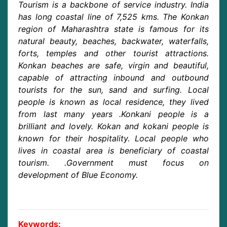
Tourism is a backbone of service industry. India
has long coastal line of 7,525 kms. The Konkan
region of Maharashtra state is famous for its
natural beauty, beaches, backwater, waterfalls,
forts, temples and other tourist attractions.
Konkan beaches are safe, virgin and beautiful,
capable of attracting inbound and outbound
tourists for the sun, sand and surfing. Local
people is known as local residence, they lived
from last many years .Konkani people is a
brilliant and lovely. Kokan and kokani people is
known for their hospitality. Local people who
lives in coastal area is beneficiary of coastal
tourism. .Government must focus on
development of Blue Economy.
Keywords: