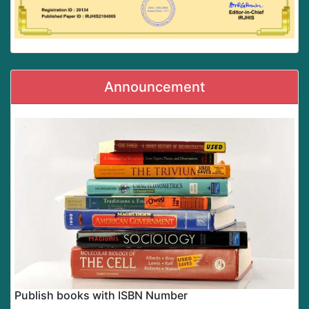
Announcement
Publish books with ISBN Number