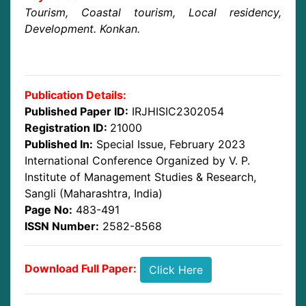
Tourism, Coastal tourism, Local residency,
Development. Konkan.
Publication Details:
Published Paper ID:
IRJHISIC2302054
Registration ID:
21000
Published In:
Special Issue, February 2023
International Conference Organized by V. P.
Institute of Management Studies & Research,
Sangli (Maharashtra, India)
Page No:
483-491
ISSN Number:
2582-8568
Download Full Paper:
Click Here