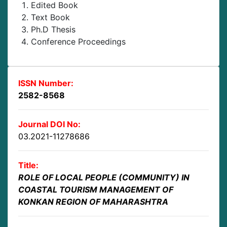
Edited Book
Text Book
Ph.D Thesis
Conference Proceedings
ISSN Number:
2582-8568
Journal DOI No:
03.2021-11278686
Title:
ROLE OF LOCAL PEOPLE (COMMUNITY) IN
COASTAL TOURISM MANAGEMENT OF
KONKAN REGION OF MAHARASHTRA