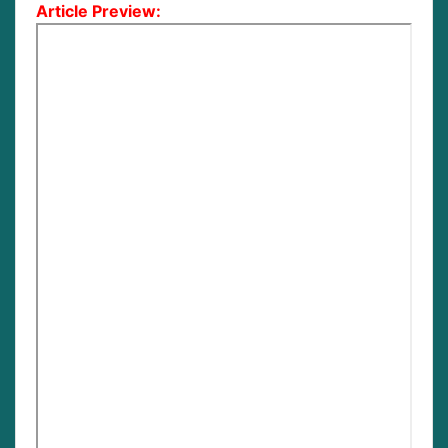
Article Preview: