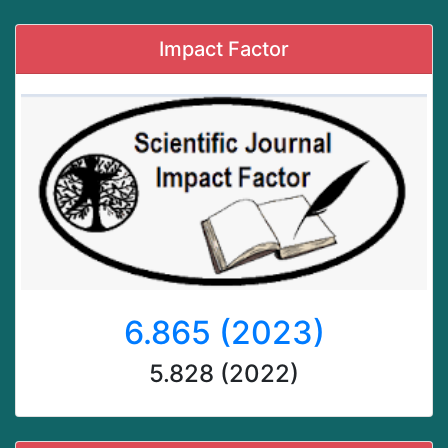
Impact Factor
6.865 (2023)
5.828 (2022)