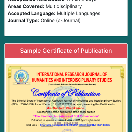
Areas Covered:
Multidisciplinary
Accepted Language:
Multiple Languages
Journal Type:
Online (e-Journal)
Sample Certificate of Publication