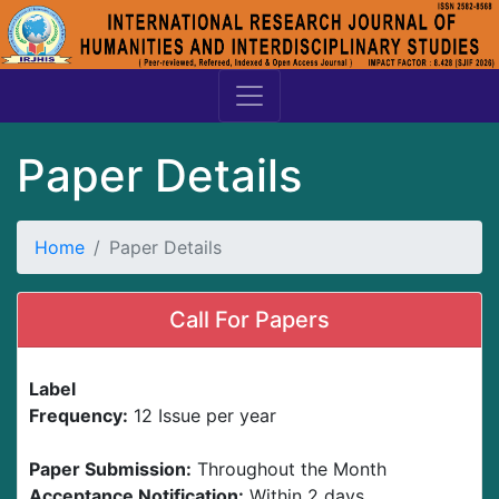
Paper Details
Home
Paper Details
Call For Papers
Label
Frequency:
12 Issue per year
Paper Submission:
Throughout the Month
Acceptance Notification:
Within 2 days