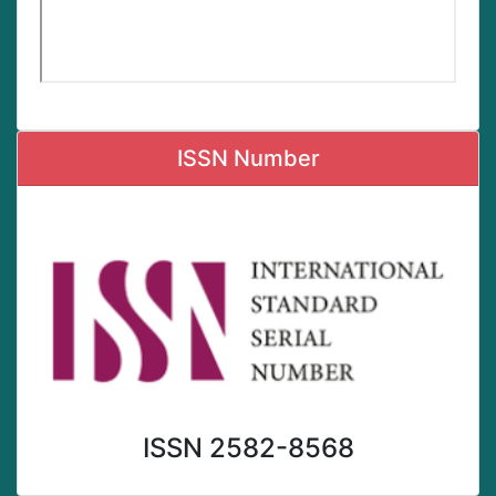
ISSN Number
ISSN 2582-8568