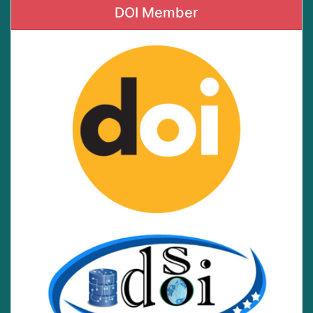
DOI Member