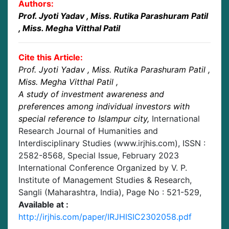
Authors:
Prof. Jyoti Yadav
, Miss. Rutika Parashuram Patil
, Miss. Megha Vitthal Patil
Cite this Article:
Prof. Jyoti Yadav
, Miss. Rutika Parashuram Patil
,
Miss. Megha Vitthal Patil
,
A study of investment awareness and
preferences among individual investors with
special reference to Islampur city
,
International
Research Journal of Humanities and
Interdisciplinary Studies (www.irjhis.com), ISSN :
2582-8568,
Special Issue, February 2023
International Conference Organized by V. P.
Institute of Management Studies & Research,
Sangli (Maharashtra, India)
, Page No :
521-529
,
Available at :
http://irjhis.com/paper/IRJHISIC2302058.pdf