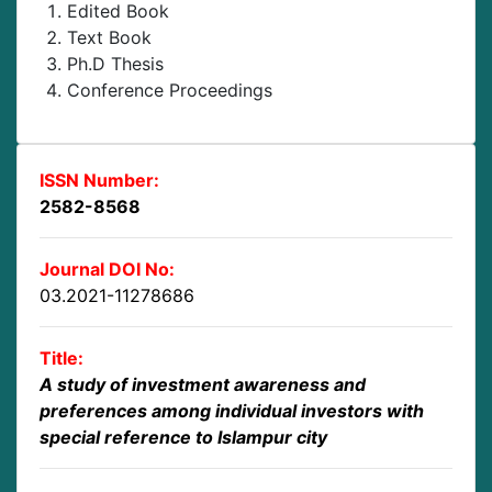
Edited Book
Text Book
Ph.D Thesis
Conference Proceedings
ISSN Number:
2582-8568
Journal DOI No:
03.2021-11278686
Title:
A study of investment awareness and
preferences among individual investors with
special reference to Islampur city