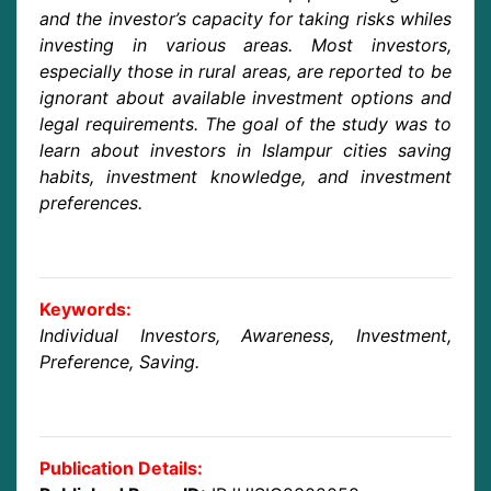
and the investor’s capacity for taking risks whiles
investing in various areas. Most investors,
especially those in rural areas, are reported to be
ignorant about available investment options and
legal requirements. The goal of the study was to
learn about investors in Islampur cities saving
habits, investment knowledge, and investment
preferences.
Keywords:
Individual Investors, Awareness, Investment,
Preference, Saving.
Publication Details: