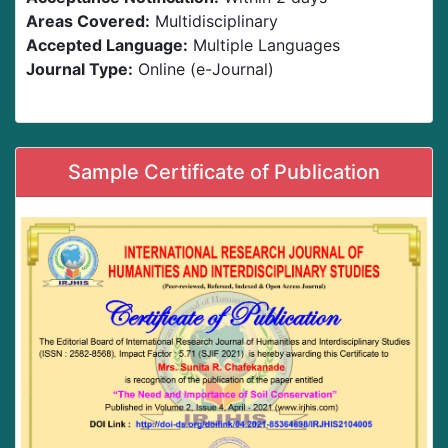
Areas Covered:
Multidisciplinary
Accepted Language:
Multiple Languages
Journal Type:
Online (e-Journal)
Sample Certificate of Publication