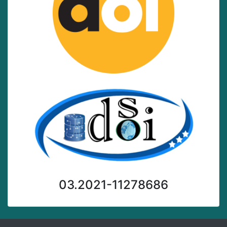
03.2021-11278686