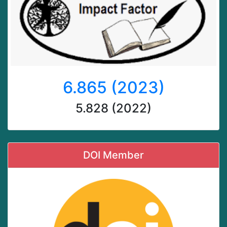
6.865 (2023)
5.828 (2022)
DOI Member