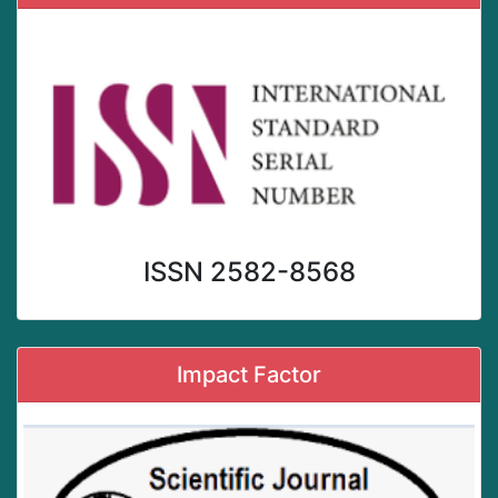
ISSN 2582-8568
Impact Factor