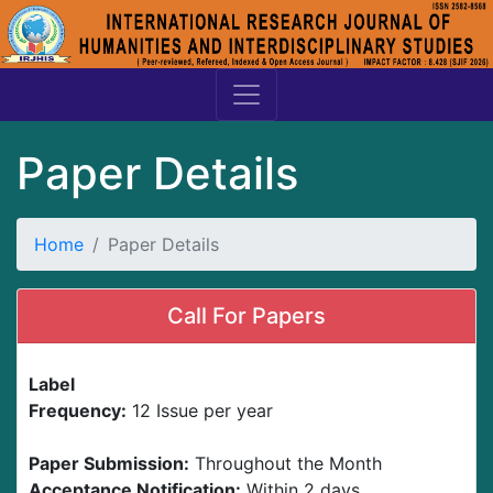
Paper Details
Home
Paper Details
Call For Papers
Label
Frequency:
12 Issue per year
Paper Submission:
Throughout the Month
Acceptance Notification:
Within 2 days