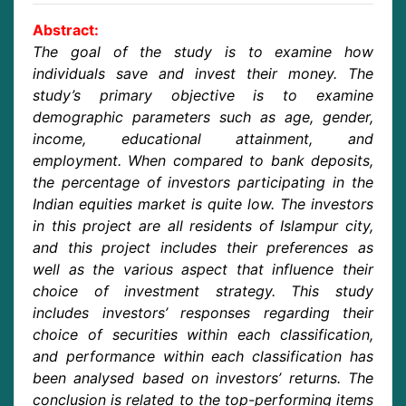
Abstract:
The goal of the study is to examine how
individuals save and invest their money. The
study’s primary objective is to examine
demographic parameters such as age, gender,
income, educational attainment, and
employment. When compared to bank deposits,
the percentage of investors participating in the
Indian equities market is quite low. The investors
in this project are all residents of Islampur city,
and this project includes their preferences as
well as the various aspect that influence their
choice of investment strategy. This study
includes investors’ responses regarding their
choice of securities within each classification,
and performance within each classification has
been analysed based on investors’ returns. The
conclusion is related to the top-performing items