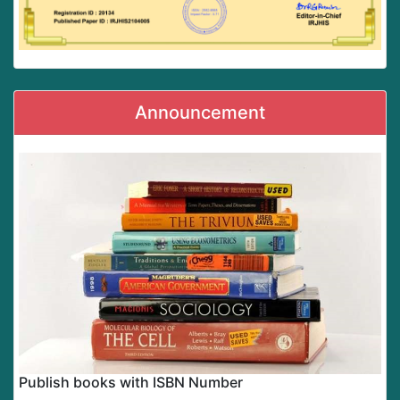
Announcement
Publish books with ISBN Number