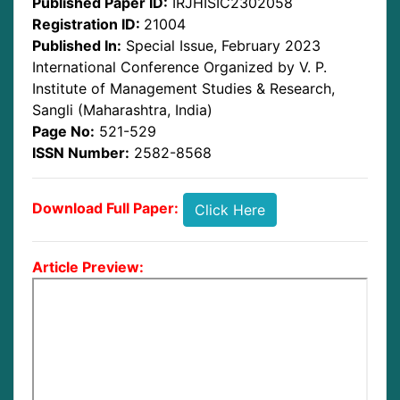
Published Paper ID:
IRJHISIC2302058
Registration ID:
21004
Published In:
Special Issue, February 2023
International Conference Organized by V. P.
Institute of Management Studies & Research,
Sangli (Maharashtra, India)
Page No:
521-529
ISSN Number:
2582-8568
Download Full Paper:
Click Here
Article Preview: