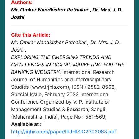
Authors:
Mr. Omkar Nandkishor Pethakar
, Dr. Mrs. J. D.
Joshi
Cite this Article:
Mr. Omkar Nandkishor Pethakar
, Dr. Mrs. J. D.
Joshi
,
EXPLORING THE EMERGING TRENDS AND
CHALLENGES IN DIGITAL MARKETING FOR THE
BANKING INDUSTRY
,
International Research
Journal of Humanities and Interdisciplinary
Studies (www.irjhis.com), ISSN : 2582-8568,
Special Issue, February 2023 International
Conference Organized by V. P. Institute of
Management Studies & Research, Sangli
(Maharashtra, India)
, Page No :
561-569
,
Available at :
http://irjhis.com/paper/IRJHISIC2302063.pdf