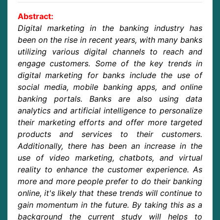
Abstract:
Digital marketing in the banking industry has
been on the rise in recent years, with many banks
utilizing various digital channels to reach and
engage customers. Some of the key trends in
digital marketing for banks include the use of
social media, mobile banking apps, and online
banking portals. Banks are also using data
analytics and artificial intelligence to personalize
their marketing efforts and offer more targeted
products and services to their customers.
Additionally, there has been an increase in the
use of video marketing, chatbots, and virtual
reality to enhance the customer experience. As
more and more people prefer to do their banking
online, it's likely that these trends will continue to
gain momentum in the future. By taking this as a
background the current study will helps to