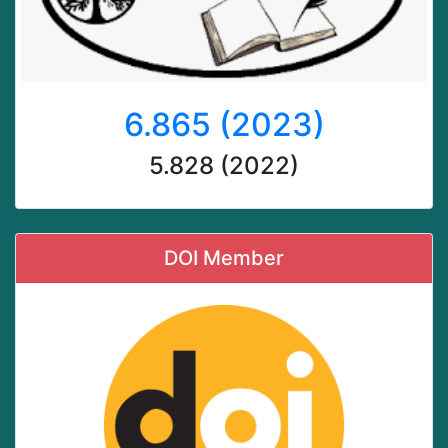
6.865 (2023)
5.828 (2022)
DOI Member