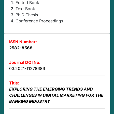
Edited Book
Text Book
Ph.D Thesis
Conference Proceedings
ISSN Number:
2582-8568
Journal DOI No:
03.2021-11278686
Title:
EXPLORING THE EMERGING TRENDS AND
CHALLENGES IN DIGITAL MARKETING FOR THE
BANKING INDUSTRY