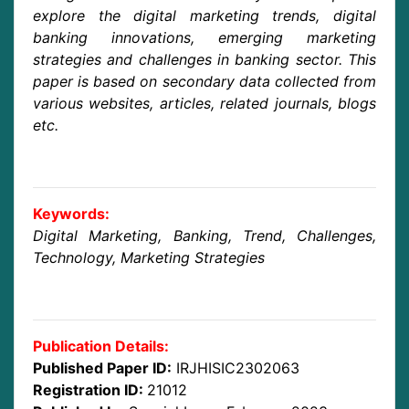
explore the digital marketing trends, digital
banking innovations, emerging marketing
strategies and challenges in banking sector. This
paper is based on secondary data collected from
various websites, articles, related journals, blogs
etc.
Keywords:
Digital Marketing, Banking, Trend, Challenges,
Technology, Marketing Strategies
Publication Details:
Published Paper ID:
IRJHISIC2302063
Registration ID:
21012