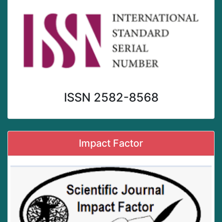
ISSN 2582-8568
Impact Factor