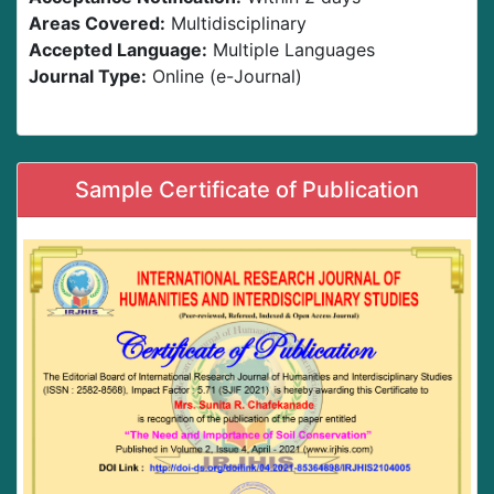
Areas Covered:
Multidisciplinary
Accepted Language:
Multiple Languages
Journal Type:
Online (e-Journal)
Sample Certificate of Publication