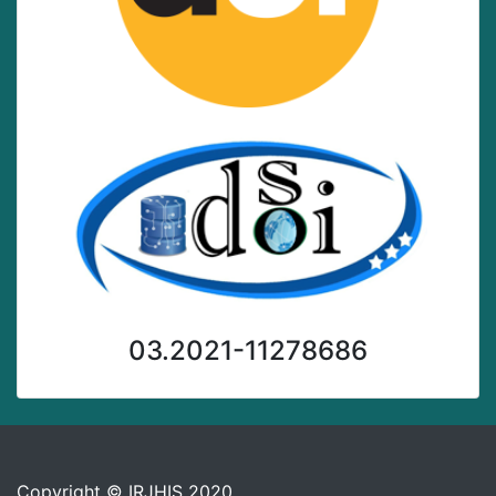
03.2021-11278686
Copyright © IRJHIS 2020