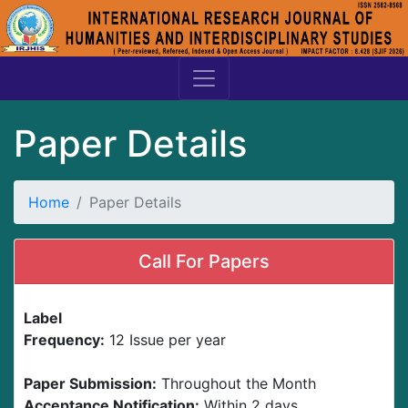
Paper Details
Home
Paper Details
Call For Papers
Label
Frequency:
12 Issue per year
Paper Submission:
Throughout the Month
Acceptance Notification:
Within 2 days