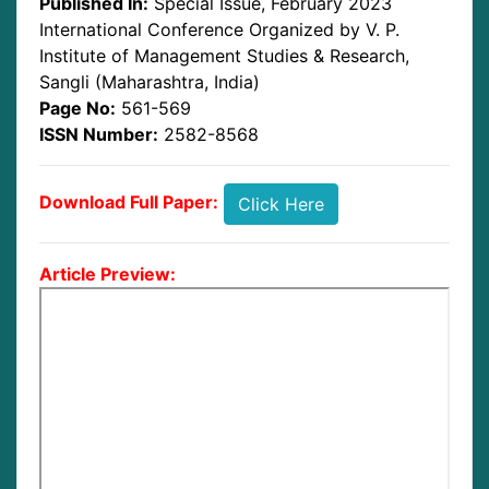
Published In:
Special Issue, February 2023
International Conference Organized by V. P.
Institute of Management Studies & Research,
Sangli (Maharashtra, India)
Page No:
561-569
ISSN Number:
2582-8568
Download Full Paper:
Click Here
Article Preview: