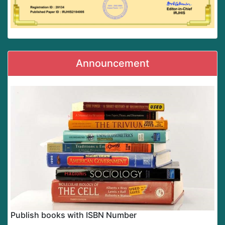
Announcement
Publish books with ISBN Number