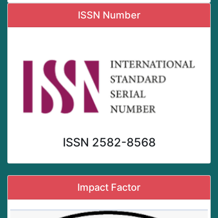
ISSN Number
ISSN 2582-8568
Impact Factor