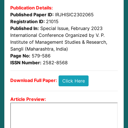
Publication Details:
Published Paper ID:
IRJHISIC2302065
Registration ID:
21015
Published In:
Special Issue, February 2023
International Conference Organized by V. P.
Institute of Management Studies & Research,
Sangli (Maharashtra, India)
Page No:
579-586
ISSN Number:
2582-8568
Download Full Paper:
Click Here
Article Preview: