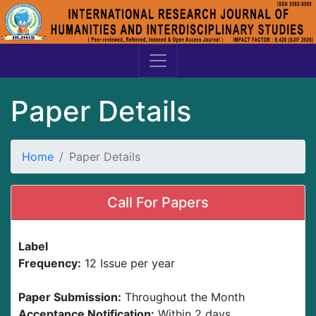
Paper Details
Home
Paper Details
Call For Papers
Label
Frequency:
12 Issue per year
Paper Submission:
Throughout the Month
Acceptance Notification:
Within 2 days