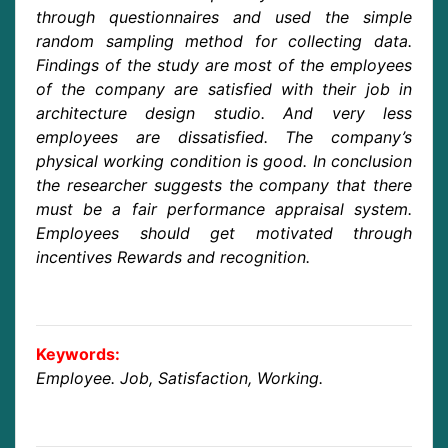
through questionnaires and used the simple
random sampling method for collecting data.
Findings of the study are most of the employees
of the company are satisfied with their job in
architecture design studio. And very less
employees are dissatisfied. The company’s
physical working condition is good. In conclusion
the researcher suggests the company that there
must be a fair performance appraisal system.
Employees should get motivated through
incentives Rewards and recognition.
Keywords:
Employee. Job, Satisfaction, Working.