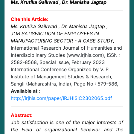
Ms. Krutika Gaikwad
, Dr. Manisha Jagtap
Cite this Article:
Ms. Krutika Gaikwad
, Dr. Manisha Jagtap
,
JOB SATISFACTION OF EMPLOYEES IN
MANUFACTURING SECTOR - A CASE STUDY
,
International Research Journal of Humanities and
Interdisciplinary Studies (www.irjhis.com), ISSN :
2582-8568,
Special Issue, February 2023
International Conference Organized by V. P.
Institute of Management Studies & Research,
Sangli (Maharashtra, India)
, Page No :
579-586
,
Available at :
http://irjhis.com/paper/IRJHISIC2302065.pdf
Abstract:
Job satisfaction is one of the major interests of
the Field of organizational behavior and the