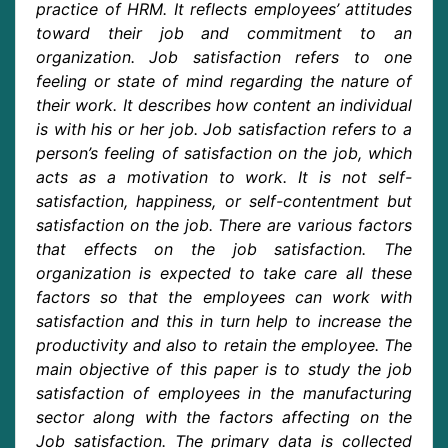
practice of HRM. It reflects employees’ attitudes
toward their job and commitment to an
organization. Job satisfaction refers to one
feeling or state of mind regarding the nature of
their work. It describes how content an individual
is with his or her job. Job satisfaction refers to a
person’s feeling of satisfaction on the job, which
acts as a motivation to work. It is not self-
satisfaction, happiness, or self-contentment but
satisfaction on the job. There are various factors
that effects on the job satisfaction. The
organization is expected to take care all these
factors so that the employees can work with
satisfaction and this in turn help to increase the
productivity and also to retain the employee. The
main objective of this paper is to study the job
satisfaction of employees in the manufacturing
sector along with the factors affecting on the
Job satisfaction. The primary data is collected