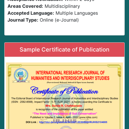
Areas Covered:
Multidisciplinary
Accepted Language:
Multiple Languages
Journal Type:
Online (e-Journal)
Sample Certificate of Publication