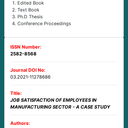
Edited Book
Text Book
Ph.D Thesis
Conference Proceedings
ISSN Number:
2582-8568
Journal DOI No:
03.2021-11278686
Title:
JOB SATISFACTION OF EMPLOYEES IN
MANUFACTURING SECTOR - A CASE STUDY
Authors: