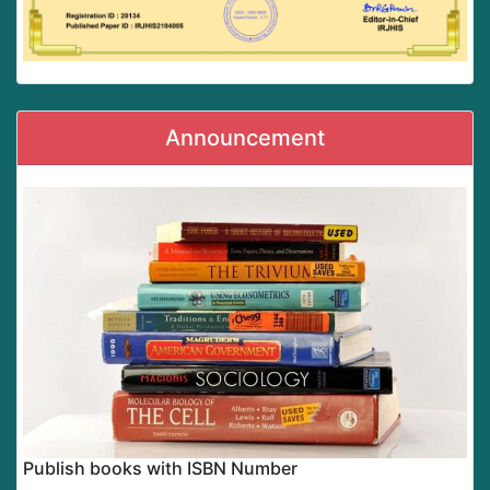
Announcement
Publish books with ISBN Number