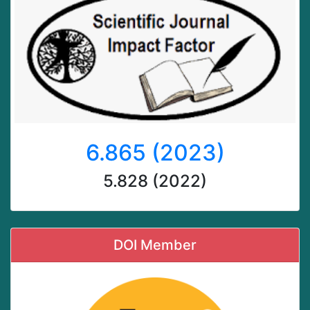
6.865 (2023)
5.828 (2022)
DOI Member