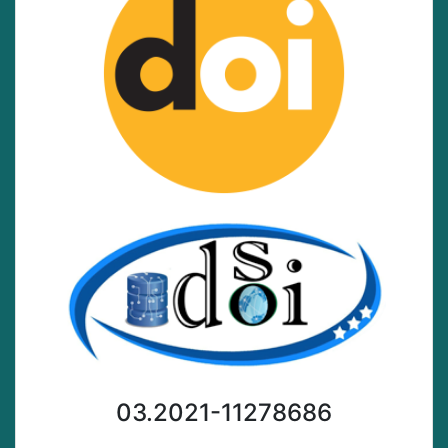
03.2021-11278686