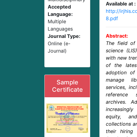
Available at :
Accepted
http://irjhis
Language:
8.pdf
Multiple
Languages
Abstract:
Journal Type:
The field of
Online (e-
science (LIS
Journal)
with new tre
of the lates
adoption of 
manage lib
Sample
services, inc
Certificate
reference 
archives. Add
increasingl
equity, an
collections a
their hiring