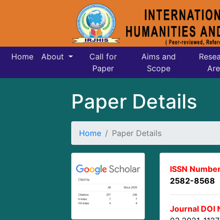
Home
About
Call for
Aims and
Resea
Paper
Scope
Are
Paper Details
Home
Paper Details
ISSN Number
2582-8568
Journal DOI 