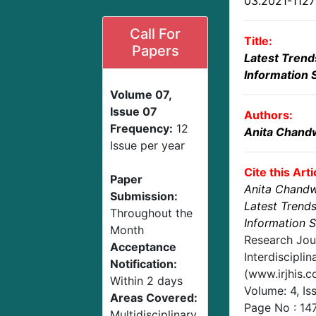
03.2021-112
Call For
Title:
Papers
Latest Trends
Information 
Volume 07,
Issue 07
Authors:
Frequency:
12
Anita Chand
Issue per year
Cite this Arti
Paper
Anita Chand
Submission:
Latest Trends
Throughout the
Information 
Month
Research Jou
Acceptance
Interdisciplin
Notification:
(www.irjhis.
Within 2 days
Volume: 4, Is
Areas Covered:
Page No :
14
Multidisciplinary