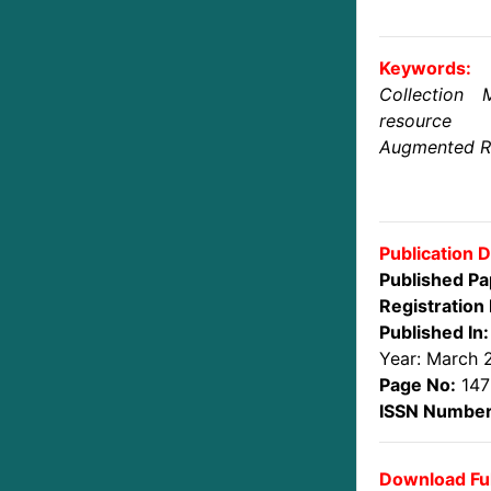
Keywords:
Collection 
resource 
Augmented Rea
Publication D
Published Pa
Registration 
Published In:
Year: March 
Page No:
147
ISSN Number
Download Ful