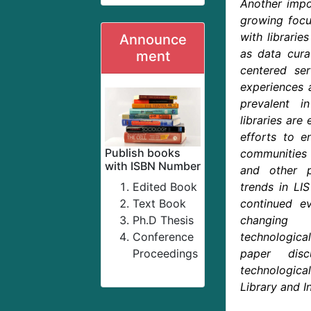
Another impor
growing foc
with librarie
Announce
as data cura
ment
centered ser
experiences 
prevalent in
libraries are
efforts to e
Publish books
communities
with ISBN Number
and other p
Edited Book
trends in LIS
Text Book
continued ev
Ph.D Thesis
changing
Conference
technologi
Proceedings
paper disc
technological
Library and I