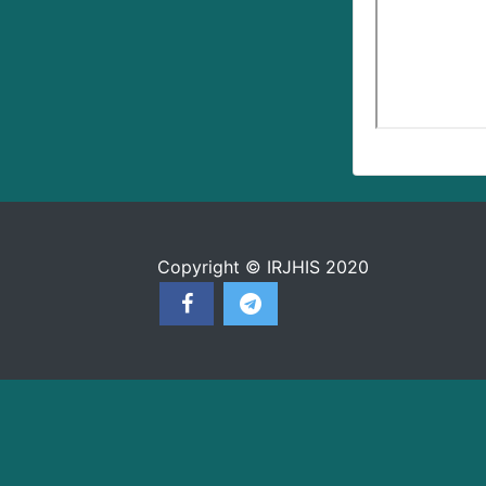
Copyright © IRJHIS 2020