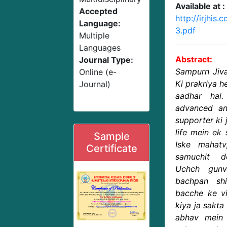
Available at :
Accepted
http://irjhi
Language:
3.pdf
Multiple
Languages
Abstract:
Journal Type:
Sampurn Jiva
Online (e-
Ki prakriya 
Journal)
aadhar hai
advanced and
supporter ki j
life mein ek 
Sample
Iske mahat
Certificate
samuchit d
Uchch gunv
bachpan sh
bacche ke vi
kiya ja sakta
abhav mein