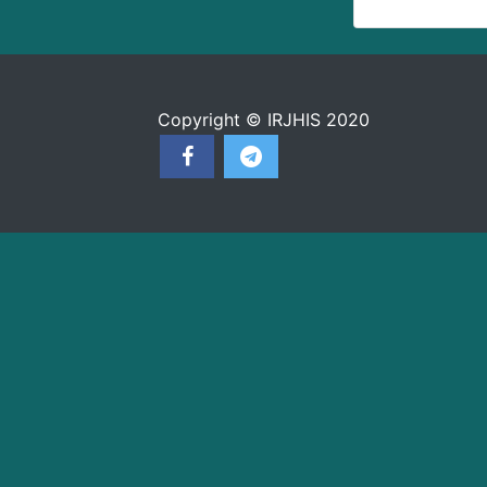
Copyright © IRJHIS 2020