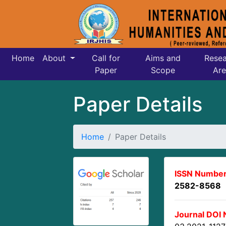
Home
About
Call for
Aims and
Resea
Paper
Scope
Are
Paper Details
Home
Paper Details
ISSN Number
2582-8568
Journal DOI 