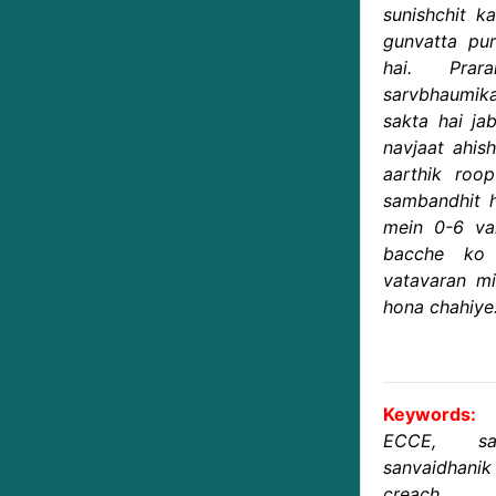
sunishchit k
gunvatta pur
hai. Prar
sarvbhaumika
sakta hai ja
navjaat ahis
aarthik roo
sambandhit h
mein 0-6 va
bacche ko 
vatavaran mi
hona chahiye
Keywords:
ECCE, sar
sanvaidhan
creach