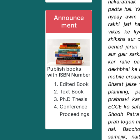
nakaratmak
padta hai. Ya
nyaay awm a
Announce
rakhi jati 
ment
vikas ke li
shiksha aur 
behad jaruri 
aur gair sar
kar rahe pa
Publish books
dekhbhal ke 
with ISBN Number
mobile creac
Edited Book
Bharat jaise
Text Book
planning, 
Ph.D Thesis
prabhavi k
Conference
ECCE ko safal
Proceedings
Shodh Patr
prati logon m
hai. Bacch
samajik, nai