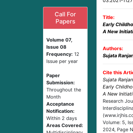
03.2021-112
Call For
Title:
Papers
Early Childh
A New Initiat
Volume 07,
Issue 08
Authors:
Frequency:
12
Sujata Ranja
Issue per year
Cite this Arti
Paper
Sujata Ranja
Submission:
Early Childh
Throughout the
A New Initiat
Month
Research Jou
Acceptance
Interdisciplin
Notification:
(www.irjhis.
Within 2 days
Volume: 5, Is
Areas Covered:
2024
, Page 
Multidisciplinary