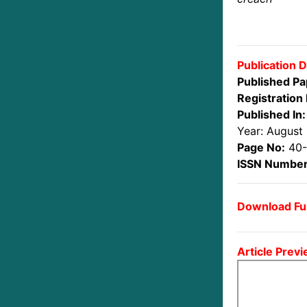
Publication D
Published Pa
Registration 
Published In:
Year: August
Page No:
40
ISSN Number
Download Ful
Article Previ