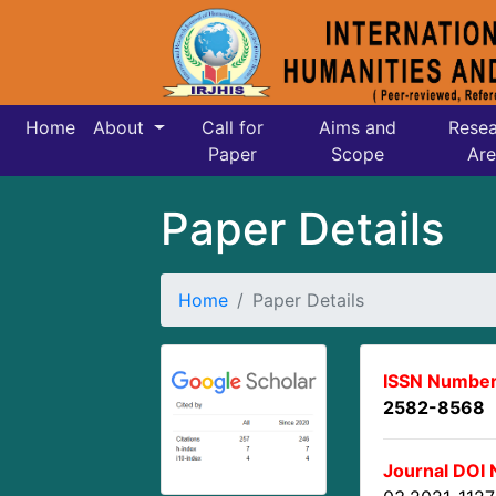
Home
About
Call for
Aims and
Resea
Paper
Scope
Are
Paper Details
Home
Paper Details
ISSN Number
2582-8568
Journal DOI 