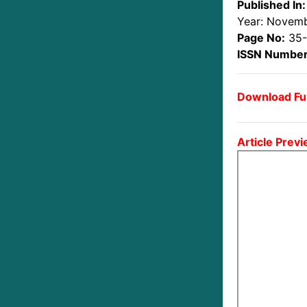
Published In:
Year: Novem
Page No:
35
ISSN Number
Download Ful
Article Previ