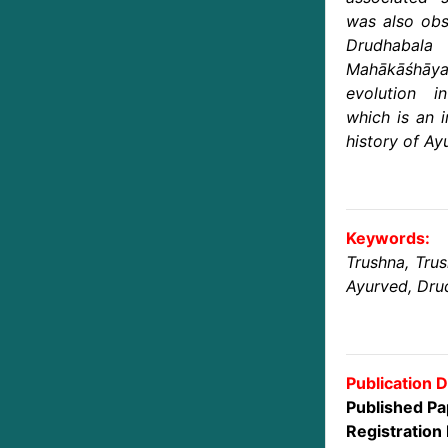
was also obs
Drudhabala
Mahākāśhāya 
evolution in
which is an i
history of Ay
Keywords:
Trushna, Tru
Ayurved, Dru
Publication D
Published Pa
Registration 