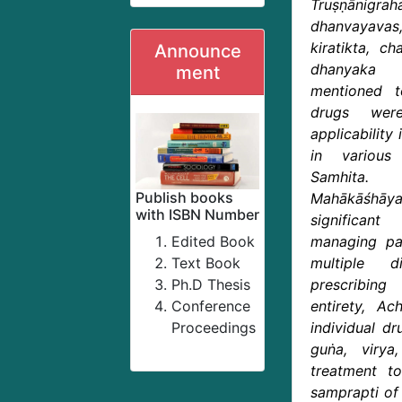
Truṣṇānigrah
dhanvayava
kiratikta, ch
Announce
dhanyaka
ment
mentioned to
drugs wer
applicability
in various
Samhita. 
Publish books
Mahākāśhā
with ISBN Number
significant
Edited Book
managing pat
Text Book
multiple d
Ph.D Thesis
prescribin
Conference
entirety, Ach
Proceedings
individual dr
guṅa, virya,
treatment t
samprapti of