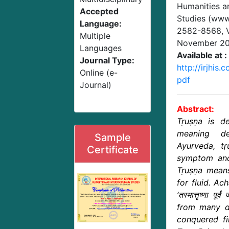
Humanities an
Accepted
Studies (www.
Language:
2582-8568,
Multiple
November 2
Languages
Available at :
Journal Type:
http://irjhis
Online (e-
pdf
Journal)
Abstract:
Tṛuṣṇa is de
meaning de
Sample
Ayurveda, tṛ
Certificate
symptom and
Tṛuṣṇa means
for fluid. Ac
‘तस्मात्तृष्णा पूर्
from many di
conquered fi