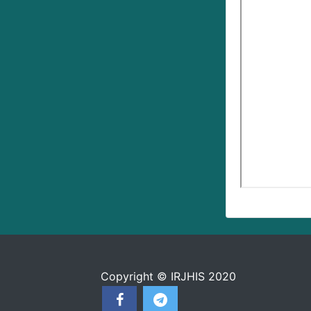
Copyright © IRJHIS 2020