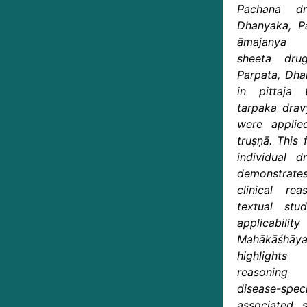
Pachana dr
Dhanyaka, Pa
āmajanya t
sheeta dru
Parpata, Dha
in pittaja
tarpaka drav
were applie
truṣṇā. This 
individual 
demonstrates
clinical rea
textual st
applicabil
Mahākāśhāya
highlights
reasoning
disease-sp
associated s