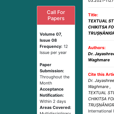
03.2021-112
Call For
Title:
Papers
TEXTUAL S
CHIKITSA FO
TRUṢṆĀNIG
Volume 07,
Issue 08
Frequency:
12
Authors:
Issue per year
Dr. Jayashre
Waghmare
Paper
Submission:
Cite this Arti
Throughout the
Dr. Jayashre
Month
Waghmare
,
Acceptance
TEXTUAL ST
Notification:
CHIKITSA FO
Within 2 days
TRUṢṆĀNIG
Areas Covered:
International
Multidisciplinary